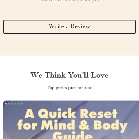
There are no reviews yet
Write a Review
We Think You’ll Love
Top picks just for you