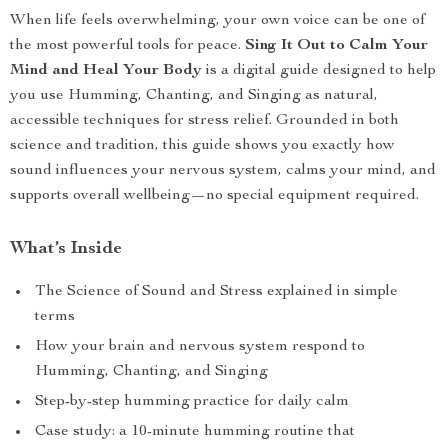
When life feels overwhelming, your own voice can be one of
the most powerful tools for peace.
Sing It Out to Calm Your
Mind and Heal Your Body
is a digital guide designed to help
you use Humming, Chanting, and Singing as natural,
accessible techniques for stress relief. Grounded in both
science and tradition, this guide shows you exactly how
sound influences your nervous system, calms your mind, and
supports overall wellbeing—no special equipment required.
What’s Inside
The Science of Sound and Stress explained in simple
terms
How your brain and nervous system respond to
Humming, Chanting, and Singing
Step-by-step humming practice for daily calm
Case study: a 10-minute humming routine that