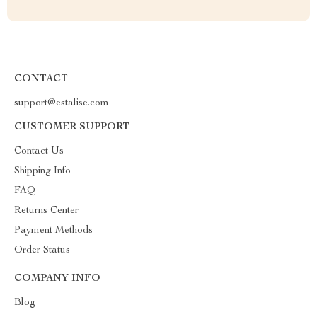
CONTACT
support@estalise.com
CUSTOMER SUPPORT
Contact Us
Shipping Info
FAQ
Returns Center
Payment Methods
Order Status
COMPANY INFO
Blog