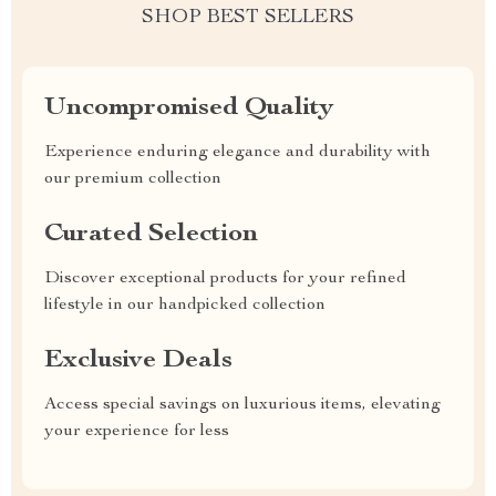
SHOP BEST SELLERS
Uncompromised Quality
Experience enduring elegance and durability with
our premium collection
Curated Selection
Discover exceptional products for your refined
lifestyle in our handpicked collection
Exclusive Deals
Access special savings on luxurious items, elevating
your experience for less