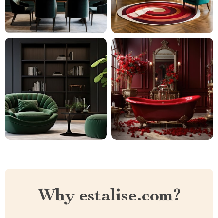
Why estalise.com?