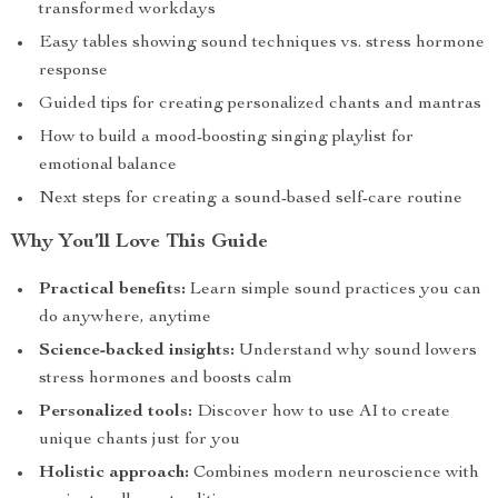
transformed workdays
Easy tables showing sound techniques vs. stress hormone
response
Guided tips for creating personalized chants and mantras
How to build a mood-boosting singing playlist for
emotional balance
Next steps for creating a sound-based self-care routine
Why You’ll Love This Guide
Practical benefits:
Learn simple sound practices you can
do anywhere, anytime
Science-backed insights:
Understand why sound lowers
stress hormones and boosts calm
Personalized tools:
Discover how to use AI to create
unique chants just for you
Holistic approach:
Combines modern neuroscience with