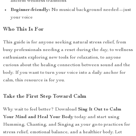
ancient wellness traditions
Beginner-friendly:
No musical background needed—just
your voice
Who This Is For
This guide is for anyone seeking natural stress relief, from
busy professionals needing a reset during the day, to wellness
enthusiasts exploring new tools for relaxation, to anyone
curious about the healing connection between sound and the
body. If you want to turn your voice into a daily anchor for
calm, this resource is for you.
Take the First Step Toward Calm
Why wait to feel better? Download
Sing It Out to Calm
Your Mind and Heal Your Body
today and start using
Humming, Chanting, and Singing as your go-to practices for
stress relief, emotional balance, and a healthier body. Let