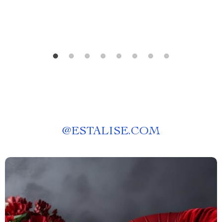
@
ESTALISE.COM