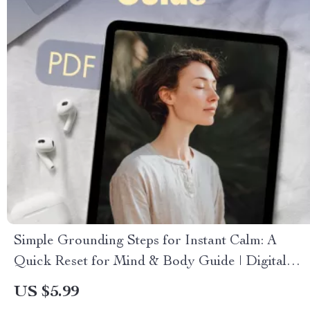
Simple Grounding Steps for Instant Calm: A
Quick Reset for Mind & Body Guide | Digital
Download
US $5.99