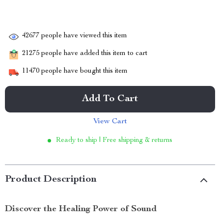
42677
people have viewed this item
21275
people have added this item to cart
11470
people have bought this item
Add To Cart
View Cart
Ready to ship | Free shipping & returns
Product Description
Discover the Healing Power of Sound