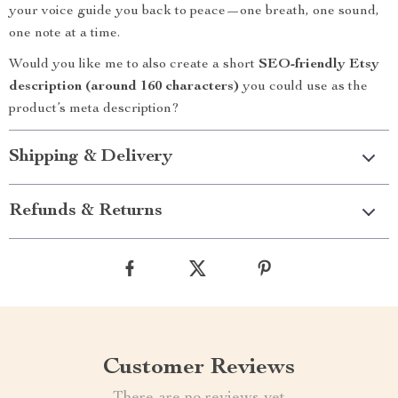
your voice guide you back to peace—one breath, one sound,
one note at a time.
Would you like me to also create a short
SEO-friendly Etsy
description (around 160 characters)
you could use as the
product’s meta description?
Shipping & Delivery
Refunds & Returns
Customer Reviews