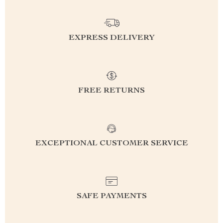
EXPRESS DELIVERY
FREE RETURNS
EXCEPTIONAL CUSTOMER SERVICE
SAFE PAYMENTS