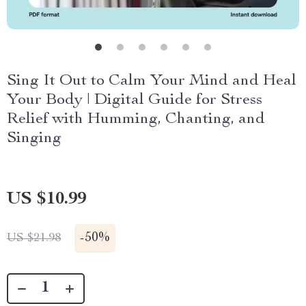
Sing It Out to Calm Your Mind and Heal
Your Body | Digital Guide for Stress
Relief with Humming, Chanting, and
Singing
US $10.99
-
50%
US $21.98