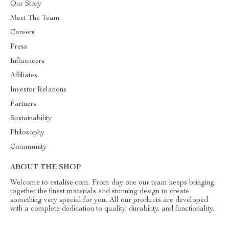
Our Story
Meet The Team
Careers
Press
Influencers
Affiliates
Investor Relations
Partners
Sustainability
Philosophy
Community
ABOUT THE SHOP
Welcome to estalise.com. From day one our team keeps bringing
together the finest materials and stunning design to create
something very special for you. All our products are developed
with a complete dedication to quality, durability, and functionality.