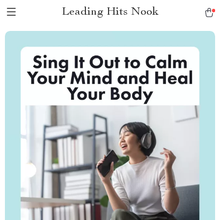
Leading Hits Nook