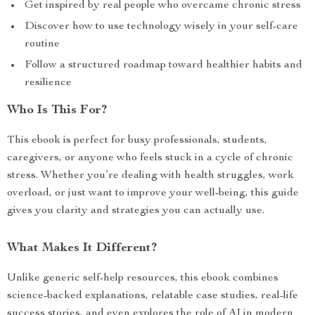
Get inspired by real people who overcame chronic stress
Discover how to use technology wisely in your self-care
routine
Follow a structured roadmap toward healthier habits and
resilience
Who Is This For?
This ebook is perfect for busy professionals, students,
caregivers, or anyone who feels stuck in a cycle of chronic
stress. Whether you’re dealing with health struggles, work
overload, or just want to improve your well-being, this guide
gives you clarity and strategies you can actually use.
What Makes It Different?
Unlike generic self-help resources, this ebook combines
science-backed explanations, relatable case studies, real-life
success stories, and even explores the role of AI in modern