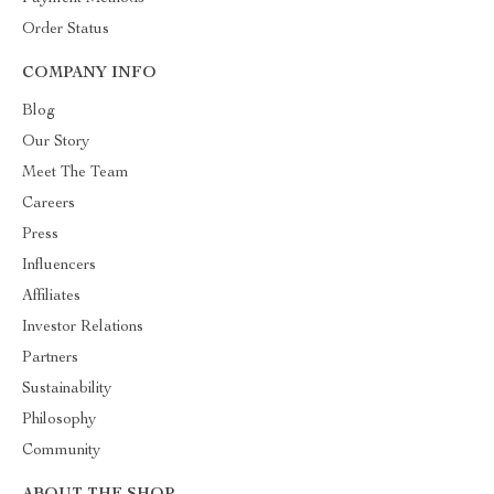
Order Status
COMPANY INFO
Blog
Our Story
Meet The Team
Careers
Press
Influencers
Affiliates
Investor Relations
Partners
Sustainability
Philosophy
Community