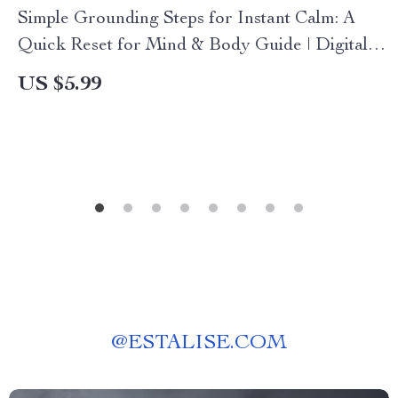
Simple Grounding Steps for Instant Calm: A
Quick Reset for Mind & Body Guide | Digital
Download
US $5.99
@
ESTALISE.COM