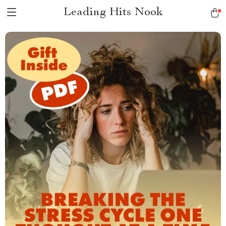
Leading Hits Nook