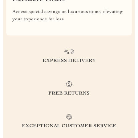
Access special savings on luxurious items, elevating
your experience for less
EXPRESS DELIVERY
FREE RETURNS
EXCEPTIONAL CUSTOMER SERVICE