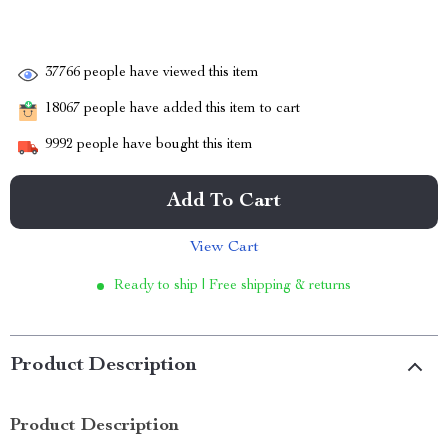
37766
people have viewed this item
18067
people have added this item to cart
9992
people have bought this item
Add To Cart
View Cart
Ready to ship | Free shipping & returns
Product Description
Product Description