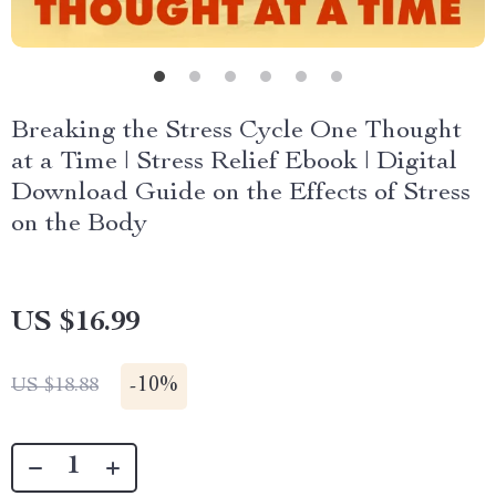
Breaking the Stress Cycle One Thought
at a Time | Stress Relief Ebook | Digital
Download Guide on the Effects of Stress
on the Body
US $16.99
-
10%
US $18.88