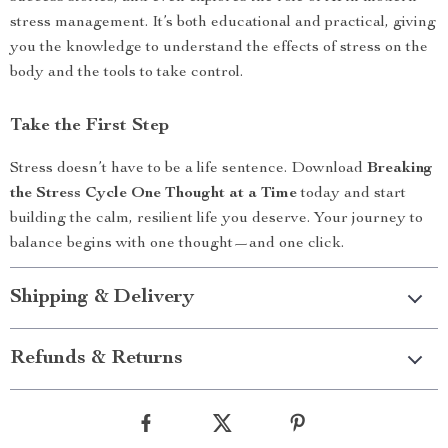
stress management. It’s both educational and practical, giving
you the knowledge to understand the effects of stress on the
body and the tools to take control.
Take the First Step
Stress doesn’t have to be a life sentence. Download
Breaking
the Stress Cycle One Thought at a Time
today and start
building the calm, resilient life you deserve. Your journey to
balance begins with one thought—and one click.
Shipping & Delivery
Refunds & Returns