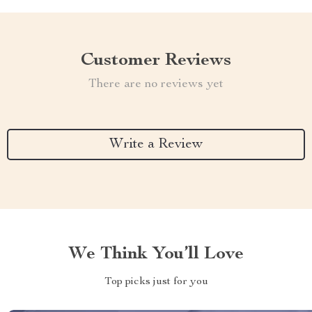
Customer Reviews
There are no reviews yet
Write a Review
We Think You’ll Love
Top picks just for you