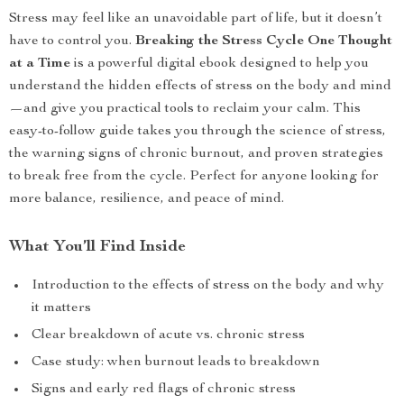
Stress may feel like an unavoidable part of life, but it doesn’t
have to control you.
Breaking the Stress Cycle One Thought
at a Time
is a powerful digital ebook designed to help you
understand the hidden effects of stress on the body and mind
—and give you practical tools to reclaim your calm. This
easy-to-follow guide takes you through the science of stress,
the warning signs of chronic burnout, and proven strategies
to break free from the cycle. Perfect for anyone looking for
more balance, resilience, and peace of mind.
What You’ll Find Inside
Introduction to the effects of stress on the body and why
it matters
Clear breakdown of acute vs. chronic stress
Case study: when burnout leads to breakdown
Signs and early red flags of chronic stress