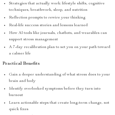
Strategies that actually work: lifestyle shifts, cognitive
techniques, breathwork, sleep, and nutrition
Reflection prompts to rewire your thinking
Real-life success stories and lessons learned
How AI tools like journals, chatbots, and wearables can
support stress management
A 7-day recalibration plan to set you on your path toward
a calmer life
Practical Benefits
Gain a deeper understanding of what stress does to your
brain and body
Identify overlooked symptoms before they turn into
burnout
Learn actionable steps that create long-term change, not
quick fixes