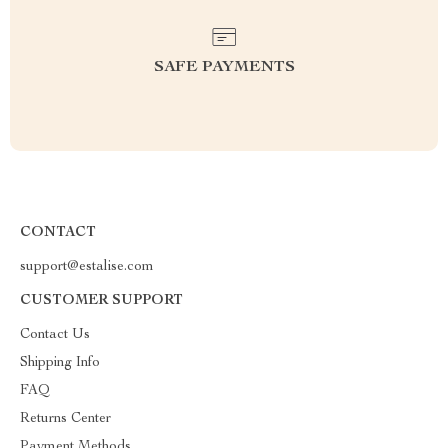
SAFE PAYMENTS
CONTACT
support@estalise.com
CUSTOMER SUPPORT
Contact Us
Shipping Info
FAQ
Returns Center
Payment Methods