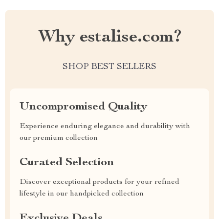
Why estalise.com?
SHOP BEST SELLERS
Uncompromised Quality
Experience enduring elegance and durability with
our premium collection
Curated Selection
Discover exceptional products for your refined
lifestyle in our handpicked collection
Exclusive Deals