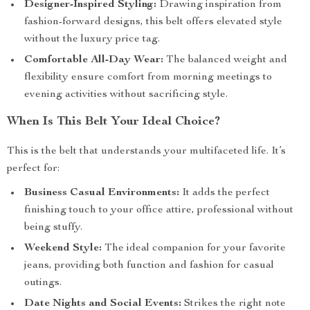
Designer-Inspired Styling:
Drawing inspiration from
fashion-forward designs, this belt offers elevated style
without the luxury price tag.
Comfortable All-Day Wear:
The balanced weight and
flexibility ensure comfort from morning meetings to
evening activities without sacrificing style.
When Is This Belt Your Ideal Choice?
This is the belt that understands your multifaceted life. It’s
perfect for:
Business Casual Environments:
It adds the perfect
finishing touch to your office attire, professional without
being stuffy.
Weekend Style:
The ideal companion for your favorite
jeans, providing both function and fashion for casual
outings.
Date Nights and Social Events:
Strikes the right note