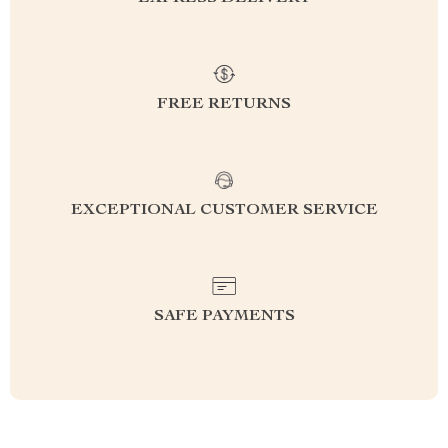
FREE RETURNS
EXCEPTIONAL CUSTOMER SERVICE
SAFE PAYMENTS