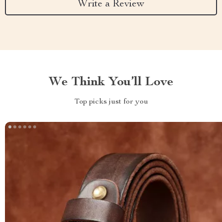
Write a Review
We Think You’ll Love
Top picks just for you