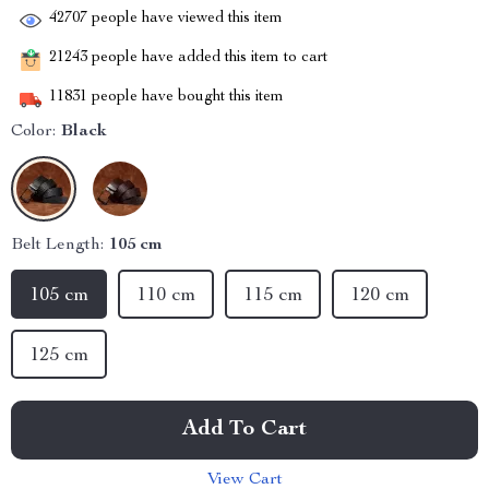
42707
people have viewed this item
21243
people have added this item to cart
11831
people have bought this item
Color:
Black
Belt Length:
105 cm
105 cm
110 cm
115 cm
120 cm
125 cm
Add To Cart
View Cart