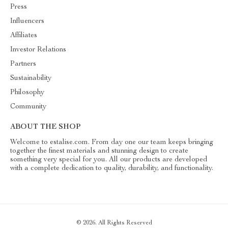
Press
Influencers
Affiliates
Investor Relations
Partners
Sustainability
Philosophy
Community
ABOUT THE SHOP
Welcome to estalise.com. From day one our team keeps bringing
together the finest materials and stunning design to create
something very special for you. All our products are developed
with a complete dedication to quality, durability, and functionality.
© 2026. All Rights Reserved