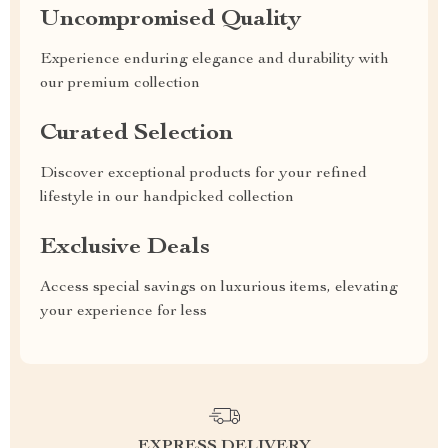
Uncompromised Quality
Experience enduring elegance and durability with
our premium collection
Curated Selection
Discover exceptional products for your refined
lifestyle in our handpicked collection
Exclusive Deals
Access special savings on luxurious items, elevating
your experience for less
EXPRESS DELIVERY