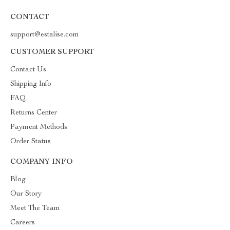
CONTACT
support@estalise.com
CUSTOMER SUPPORT
Contact Us
Shipping Info
FAQ
Returns Center
Payment Methods
Order Status
COMPANY INFO
Blog
Our Story
Meet The Team
Careers