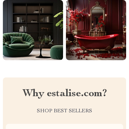
Why estalise.com?
SHOP BEST SELLERS