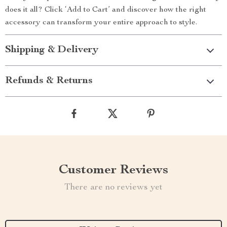
does it all? Click ‘Add to Cart’ and discover how the right
accessory can transform your entire approach to style.
Shipping & Delivery
Refunds & Returns
Customer Reviews
There are no reviews yet