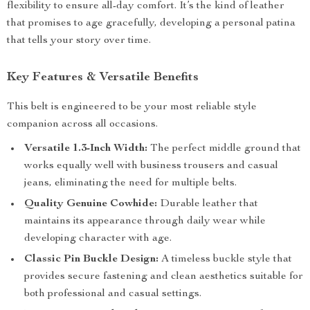
flexibility to ensure all-day comfort. It’s the kind of leather
that promises to age gracefully, developing a personal patina
that tells your story over time.
Key Features & Versatile Benefits
This belt is engineered to be your most reliable style
companion across all occasions.
Versatile 1.3-Inch Width:
The perfect middle ground that
works equally well with business trousers and casual
jeans, eliminating the need for multiple belts.
Quality Genuine Cowhide:
Durable leather that
maintains its appearance through daily wear while
developing character with age.
Classic Pin Buckle Design:
A timeless buckle style that
provides secure fastening and clean aesthetics suitable for
both professional and casual settings.