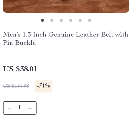
Men’s 1.3 Inch Genuine Leather Belt with
Pin Buckle
US $38.01
-
71%
US $131.98