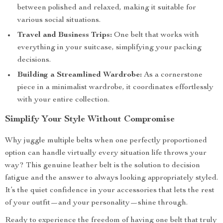
between polished and relaxed, making it suitable for
various social situations.
Travel and Business Trips:
One belt that works with
everything in your suitcase, simplifying your packing
decisions.
Building a Streamlined Wardrobe:
As a cornerstone
piece in a minimalist wardrobe, it coordinates effortlessly
with your entire collection.
Simplify Your Style Without Compromise
Why juggle multiple belts when one perfectly proportioned
option can handle virtually every situation life throws your
way? This genuine leather belt is the solution to decision
fatigue and the answer to always looking appropriately styled.
It’s the quiet confidence in your accessories that lets the rest
of your outfit—and your personality—shine through.
Ready to experience the freedom of having one belt that truly