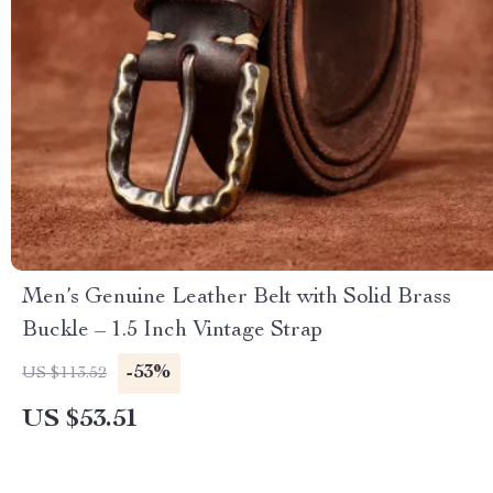
Men’s Genuine Leather Belt with Solid Brass
Buckle – 1.5 Inch Vintage Strap
-53%
US $113.52
US $53.51