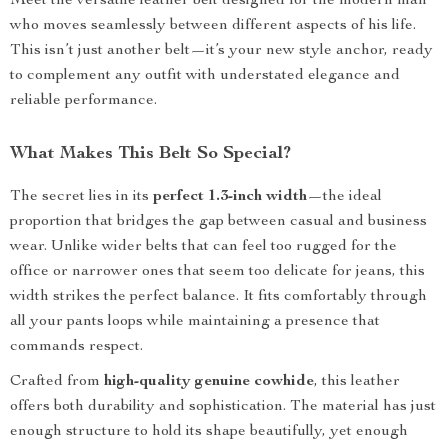
Meet the versatile leather belt designed for the modern man
who moves seamlessly between different aspects of his life.
This isn’t just another belt—it’s your new style anchor, ready
to complement any outfit with understated elegance and
reliable performance.
What Makes This Belt So Special?
The secret lies in its
perfect 1.3-inch width
—the ideal
proportion that bridges the gap between casual and business
wear. Unlike wider belts that can feel too rugged for the
office or narrower ones that seem too delicate for jeans, this
width strikes the perfect balance. It fits comfortably through
all your pants loops while maintaining a presence that
commands respect.
Crafted from
high-quality genuine cowhide
, this leather
offers both durability and sophistication. The material has just
enough structure to hold its shape beautifully, yet enough