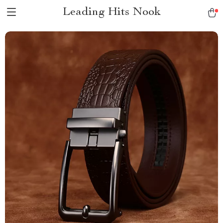
Leading Hits Nook