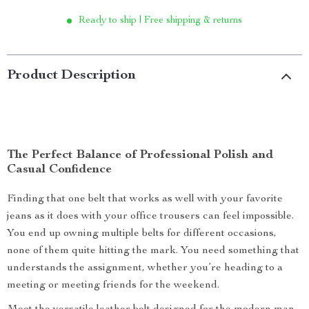
Ready to ship | Free shipping & returns
Product Description
The Perfect Balance of Professional Polish and
Casual Confidence
Finding that one belt that works as well with your favorite
jeans as it does with your office trousers can feel impossible.
You end up owning multiple belts for different occasions,
none of them quite hitting the mark. You need something that
understands the assignment, whether you’re heading to a
meeting or meeting friends for the weekend.