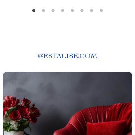
@
ESTALISE.COM