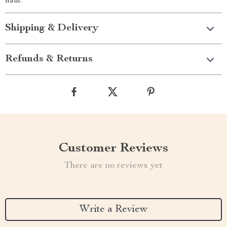
haul.
Shipping & Delivery
Refunds & Returns
Customer Reviews
There are no reviews yet
Write a Review