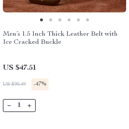
Men’s 1.5 Inch Thick Leather Belt with
Ice Cracked Buckle
US $47.51
-
47%
US $90.49