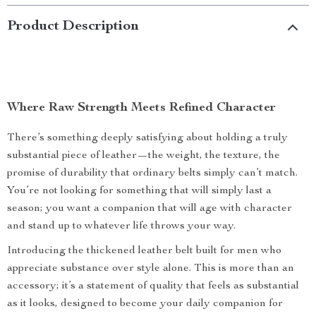
Product Description
Where Raw Strength Meets Refined Character
There’s something deeply satisfying about holding a truly
substantial piece of leather—the weight, the texture, the
promise of durability that ordinary belts simply can’t match.
You’re not looking for something that will simply last a
season; you want a companion that will age with character
and stand up to whatever life throws your way.
Introducing the thickened leather belt built for men who
appreciate substance over style alone. This is more than an
accessory; it’s a statement of quality that feels as substantial
as it looks, designed to become your daily companion for