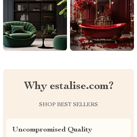
Why estalise.com?
SHOP BEST SELLERS
Uncompromised Quality