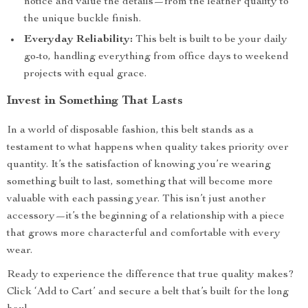
notice and value the details—from the leather quality to
the unique buckle finish.
Everyday Reliability:
This belt is built to be your daily
go-to, handling everything from office days to weekend
projects with equal grace.
Invest in Something That Lasts
In a world of disposable fashion, this belt stands as a
testament to what happens when quality takes priority over
quantity. It’s the satisfaction of knowing you’re wearing
something built to last, something that will become more
valuable with each passing year. This isn’t just another
accessory—it’s the beginning of a relationship with a piece
that grows more characterful and comfortable with every
wear.
Ready to experience the difference that true quality makes?
Click ‘Add to Cart’ and secure a belt that’s built for the long