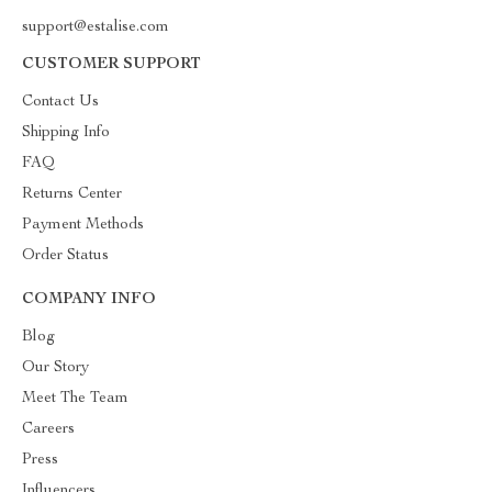
support@estalise.com
CUSTOMER SUPPORT
Contact Us
Shipping Info
FAQ
Returns Center
Payment Methods
Order Status
COMPANY INFO
Blog
Our Story
Meet The Team
Careers
Press
Influencers