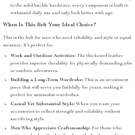
to the solid buckle hardware, every component is built to
withstand daily use and only look better with age.
When Is This Belt Your Ideal Choice?
This is the belt for men who need reliability and style in equal
measure. It’s perfect for:
Work and Outdoor Activities:
The thickened leather
provides superior durability for physically demanding jobs
or outdoor adventures.
Building a Long-Term Wardrobe:
This is an investment
piece that will serve you faithfully for years, making it
perfect for minimalist wardrobes.
Casual Yet Substantial Style:
When you want your
accessories to reflect strength and reliability without
sacrificing style.
Men Who Appreciate Craftsmanship:
For those who