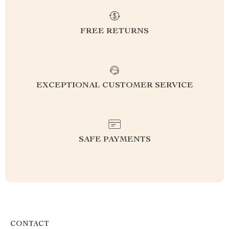
FREE RETURNS
EXCEPTIONAL CUSTOMER SERVICE
SAFE PAYMENTS
CONTACT