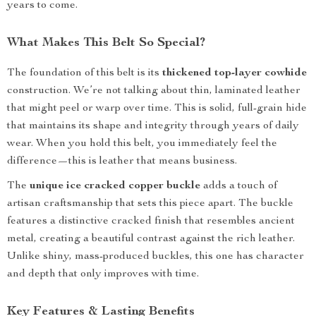
years to come.
What Makes This Belt So Special?
The foundation of this belt is its
thickened top-layer cowhide
construction. We’re not talking about thin, laminated leather
that might peel or warp over time. This is solid, full-grain hide
that maintains its shape and integrity through years of daily
wear. When you hold this belt, you immediately feel the
difference—this is leather that means business.
The
unique ice cracked copper buckle
adds a touch of
artisan craftsmanship that sets this piece apart. The buckle
features a distinctive cracked finish that resembles ancient
metal, creating a beautiful contrast against the rich leather.
Unlike shiny, mass-produced buckles, this one has character
and depth that only improves with time.
Key Features & Lasting Benefits