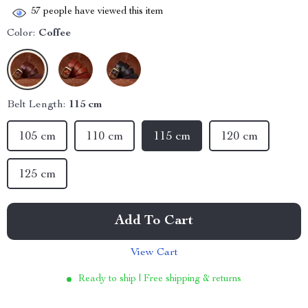
57
people have viewed this item
Color:
Coffee
Belt Length:
115 cm
105 cm
110 cm
115 cm
120 cm
125 cm
Add To Cart
View Cart
Ready to ship | Free shipping & returns