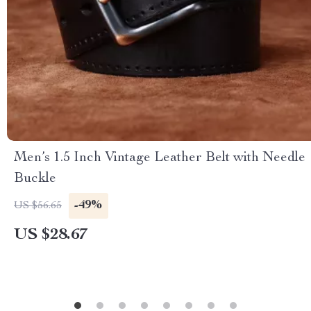
Men’s 1.5 Inch Vintage Leather Belt with Needle
Buckle
-49%
US $56.65
US $28.67