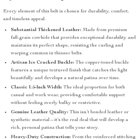
Every element of this belt is chosen for durability, comfort,
and timeless appeal.
Substantial Thickened Leather:
Made from premium
full-grain cowhide that provides exceptional durability and
maintains its perfect shape, resisting the curling and
warping common in thinner belts.
Artisan Ice Cracked Buckle:
The copper-toned buckle
features a unique textured finish that catches the light
beautifully and develops a natural patina over time.
Classic 1.5-Inch Width:
The ideal proportion for both
casual and work wear, providing comfortable support
without feeling overly bulky or restrictive.
Genuine Leather Quality:
This isn’t bonded leather or
synthetic material—it’s the real deal that will develop a
rich, personal patina that tells your story.
Heavy-Duty Construction:
From the reinforced stitching