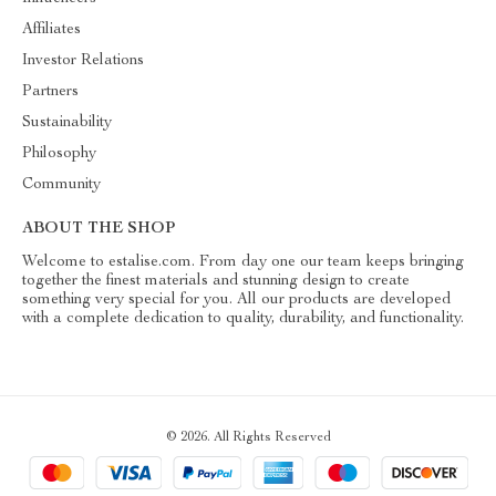
Affiliates
Investor Relations
Partners
Sustainability
Philosophy
Community
ABOUT THE SHOP
Welcome to estalise.com. From day one our team keeps bringing
together the finest materials and stunning design to create
something very special for you. All our products are developed
with a complete dedication to quality, durability, and functionality.
© 2026. All Rights Reserved