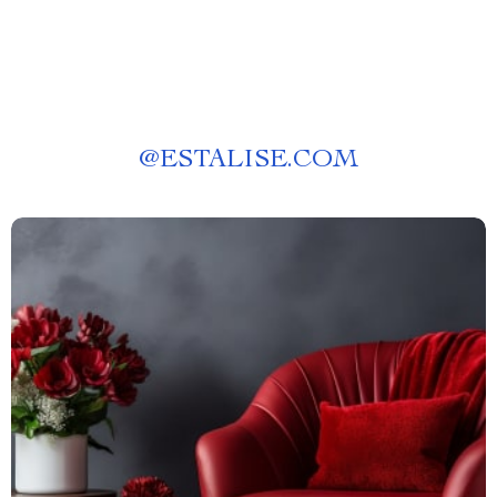
@
ESTALISE.COM