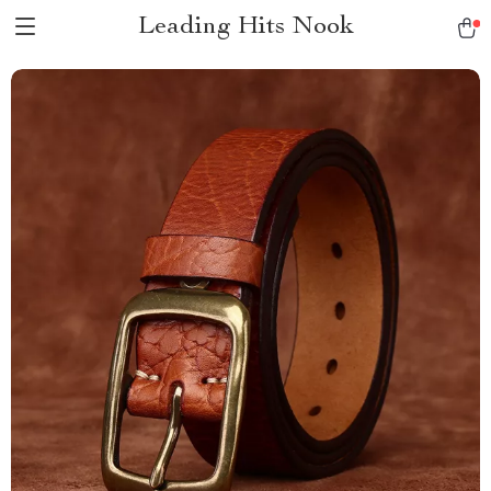
Leading Hits Nook