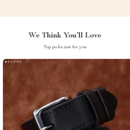
We Think You’ll Love
Top picks just for you