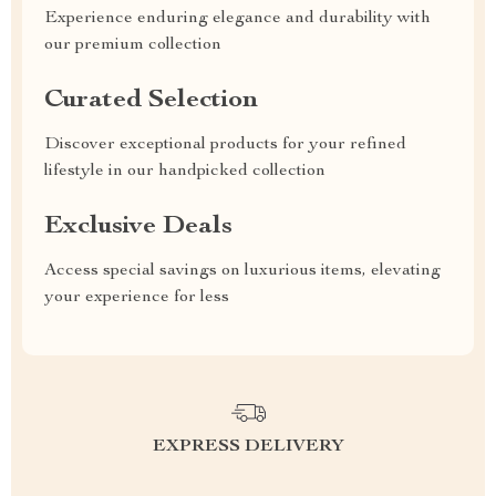
Experience enduring elegance and durability with
our premium collection
Curated Selection
Discover exceptional products for your refined
lifestyle in our handpicked collection
Exclusive Deals
Access special savings on luxurious items, elevating
your experience for less
EXPRESS DELIVERY