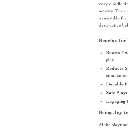
cozy cuddle ti
activity. The 
irresistible f
destructive b
Benefits for
Boosts Exe
play
Reduces St
stimulation
Durable F
Safe Play:
Engaging 
Bring Joy t
Make playtime 