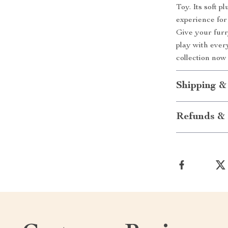
Toy. Its soft p
experience for
Give your furry
play with every
collection now
Shipping &
Refunds & 