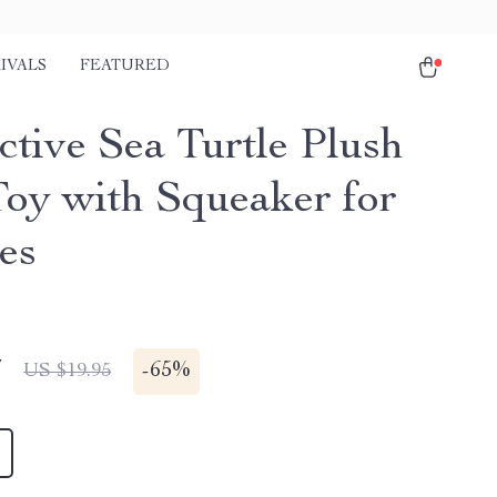
IVALS
FEATURED
ctive Sea Turtle Plush
oy with Squeaker for
es
7
-
65%
US $19.95