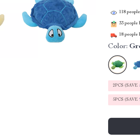
118
people 
33
people h
18
people h
Color:
Gr
2PCS (SAVE
5PCS (SAVE