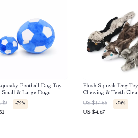
Squeaky Football Dog Toy
Plush Squeak Dog Toy
or Small & Large Dogs
Chewing & Teeth Clea
.49
US $17.65
-79%
-74%
51
US $4.67