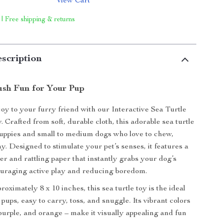
View Cart
 | Free shipping & returns
scription
ush Fun for Your Pup
joy to your furry friend with our Interactive Sea Turtle
 Crafted from soft, durable cloth, this adorable sea turtle
 puppies and small to medium dogs who love to chew,
y. Designed to stimulate your pet’s senses, it features a
er and rattling paper that instantly grabs your dog’s
ouraging active play and reducing boredom.
ximately 8 x 10 inches, this sea turtle toy is the ideal
l pups, easy to carry, toss, and snuggle. Its vibrant colors
 purple, and orange – make it visually appealing and fun