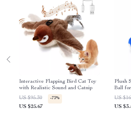
Interactive Flapping Bird Cat Toy
Plush 
with Realistic Sound and Catnip
Ball f
US $95.30
US $16
-73%
US $25.67
US $3.