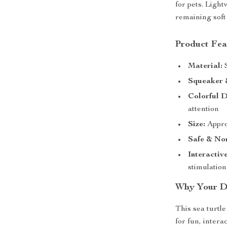
for pets. Ligh
remaining soft
Product Fea
Material:
S
Squeaker 
Colorful D
attention
Size:
Approx
Safe & Non
Interactiv
stimulation
Why Your Do
This sea turtle
for fun, intera