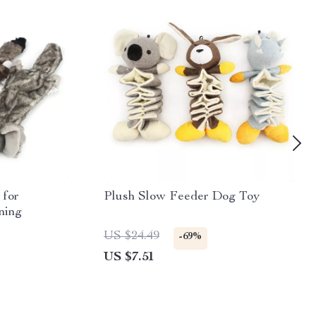
 for
Plush Slow Feeder Dog Toy
ning
US $24.49
-69%
US $7.51