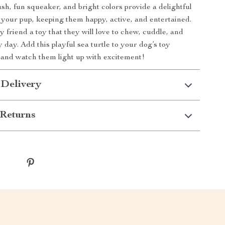
lush, fun squeaker, and bright colors provide a delightful
 your pup, keeping them happy, active, and entertained.
 friend a toy that they will love to chew, cuddle, and
 day. Add this playful sea turtle to your dog’s toy
 and watch them light up with excitement!
 Delivery
Returns