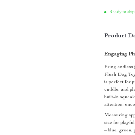
Ready to ship
Product De
Engaging Pl
Bring endless 
Plush Dog Toy.
is perfect for
cuddle, and pla
built-in squeak
attention, enc
Measuring appro
size for playfu
– blue, green,