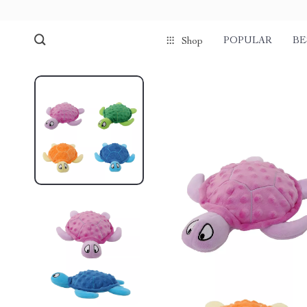
POPULAR
BE
Shop