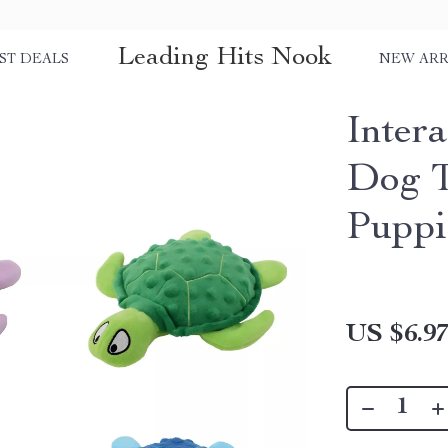
Leading Hits Nook
ST DEALS
NEW ARR
Intera
Dog T
Puppi
US $6.9