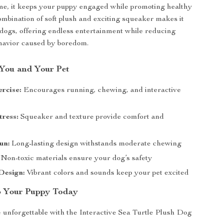
me, it keeps your puppy engaged while promoting healthy
combination of soft plush and exciting squeaker makes it
or dogs, offering endless entertainment while reducing
ehavior caused by boredom.
 You and Your Pet
rcise:
Encourages running, chewing, and interactive
ress:
Squeaker and texture provide comfort and
un:
Long-lasting design withstands moderate chewing
Non-toxic materials ensure your dog’s safety
Design:
Vibrant colors and sounds keep your pet excited
o Your Puppy Today
unforgettable with the Interactive Sea Turtle Plush Dog