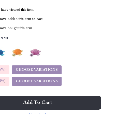
have viewed this item
ave added this item to cart
ave bought this item
een
5%
)
CHOOSE VARIATIONS
9%
)
CHOOSE VARIATIONS
Add To Cart