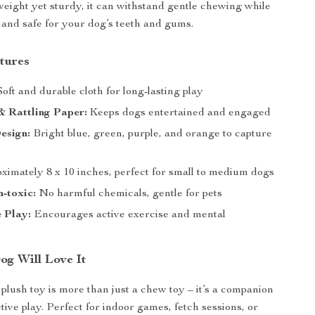
tweight yet sturdy, it can withstand gentle chewing while
 and safe for your dog’s teeth and gums.
tures
oft and durable cloth for long-lasting play
& Rattling Paper:
Keeps dogs entertained and engaged
esign:
Bright blue, green, purple, and orange to capture
imately 8 x 10 inches, perfect for small to medium dogs
-toxic:
No harmful chemicals, gentle for pets
e Play:
Encourages active exercise and mental
g Will Love It
 plush toy is more than just a chew toy – it’s a companion
ctive play. Perfect for indoor games, fetch sessions, or