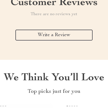
Customer Reviews
There are no reviews yet
Write a Review
We Think You’ll Love
Top picks just for you