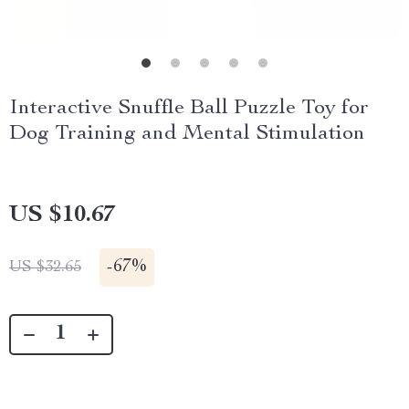
Interactive Snuffle Ball Puzzle Toy for
Dog Training and Mental Stimulation
US $10.67
-
67%
US $32.65