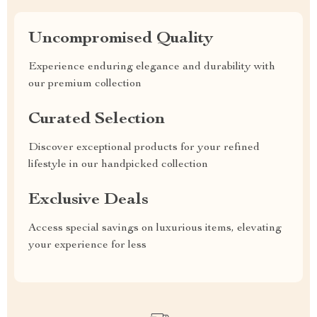
Uncompromised Quality
Experience enduring elegance and durability with
our premium collection
Curated Selection
Discover exceptional products for your refined
lifestyle in our handpicked collection
Exclusive Deals
Access special savings on luxurious items, elevating
your experience for less