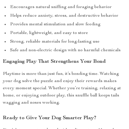
Encourages natural sniffing and foraging behavior
Helps reduce anxiety, stress, and destructive behavior
Provides mental stimulation and slow feeding
Portable, lightweight, and easy to store
Strong, reliable materials for long-lasting use
Safe and non-electric design with no harmful chemicals
Engaging Play That Strengthens Your Bond
Playtime is more than just fun, it’s bonding time. Watching
your dog solve the puzzle and enjoy their rewards makes
every moment special. Whether you’re training, relaxing at
home, or enjoying outdoor play, this snuffle ball keeps tails
wagging and noses working.
Ready to Give Your Dog Smarter Play?