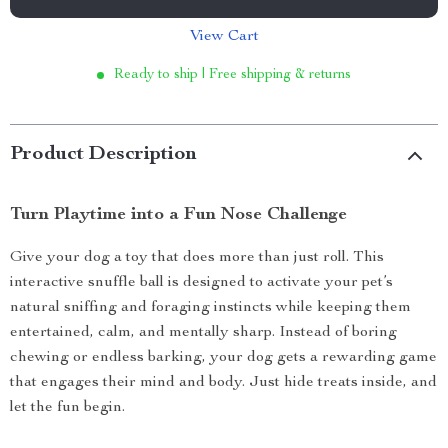
View Cart
Ready to ship | Free shipping & returns
Product Description
Turn Playtime into a Fun Nose Challenge
Give your dog a toy that does more than just roll. This
interactive snuffle ball is designed to activate your pet’s
natural sniffing and foraging instincts while keeping them
entertained, calm, and mentally sharp. Instead of boring
chewing or endless barking, your dog gets a rewarding game
that engages their mind and body. Just hide treats inside, and
let the fun begin.