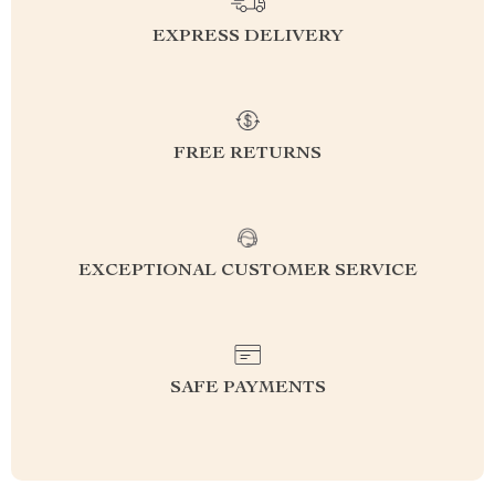
EXPRESS DELIVERY
FREE RETURNS
EXCEPTIONAL CUSTOMER SERVICE
SAFE PAYMENTS