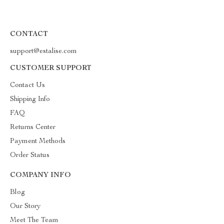
CONTACT
support@estalise.com
CUSTOMER SUPPORT
Contact Us
Shipping Info
FAQ
Returns Center
Payment Methods
Order Status
COMPANY INFO
Blog
Our Story
Meet The Team