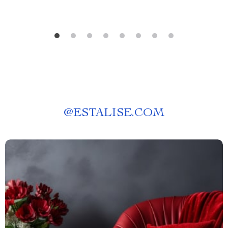
@
ESTALISE.COM