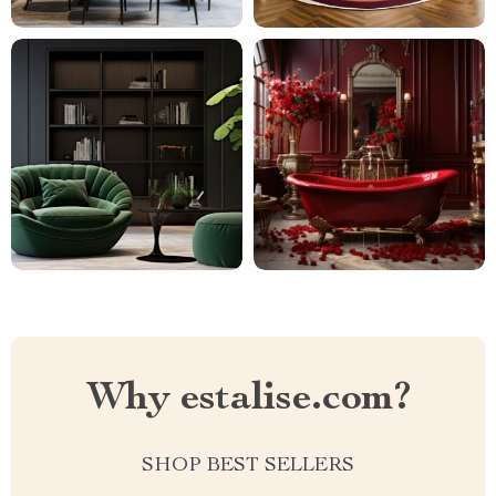
Why estalise.com?
SHOP BEST SELLERS