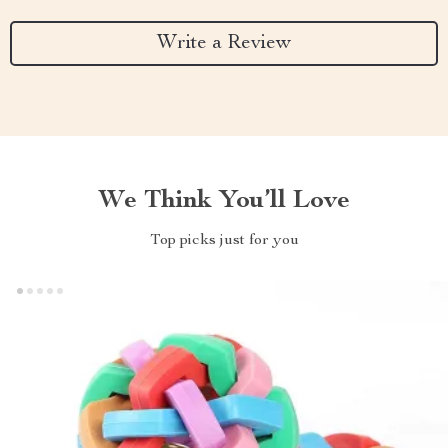
Write a Review
We Think You’ll Love
Top picks just for you