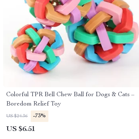
Colorful TPR Bell Chew Ball for Dogs & Cats –
Boredom Relief Toy
-73%
US $24.36
US $6.51