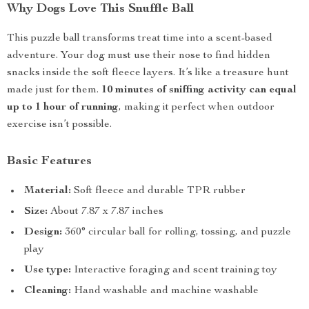
Why Dogs Love This Snuffle Ball
This puzzle ball transforms treat time into a scent-based
adventure. Your dog must use their nose to find hidden
snacks inside the soft fleece layers. It’s like a treasure hunt
made just for them.
10 minutes of sniffing activity can equal
up to 1 hour of running
, making it perfect when outdoor
exercise isn’t possible.
Basic Features
Material:
Soft fleece and durable TPR rubber
Size:
About 7.87 x 7.87 inches
Design:
360° circular ball for rolling, tossing, and puzzle
play
Use type:
Interactive foraging and scent training toy
Cleaning:
Hand washable and machine washable