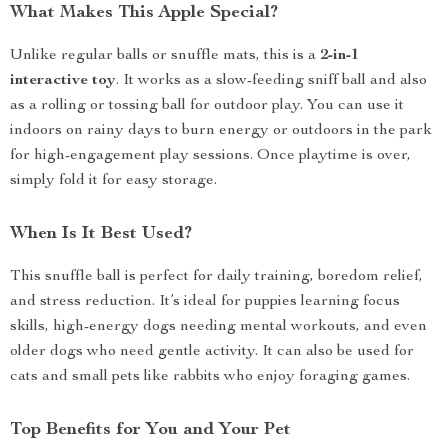
What Makes This Apple Special?
Unlike regular balls or snuffle mats, this is a
2-in-1
interactive toy
. It works as a slow-feeding sniff ball and also
as a rolling or tossing ball for outdoor play. You can use it
indoors on rainy days to burn energy or outdoors in the park
for high-engagement play sessions. Once playtime is over,
simply fold it for easy storage.
When Is It Best Used?
This snuffle ball is perfect for daily training, boredom relief,
and stress reduction. It’s ideal for puppies learning focus
skills, high-energy dogs needing mental workouts, and even
older dogs who need gentle activity. It can also be used for
cats and small pets like rabbits who enjoy foraging games.
Top Benefits for You and Your Pet