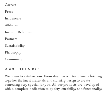
Careers
Press
Influencers
Affiliates
Investor Relations
Partners
Sustainability
Philosophy
Community
ABOUT THE SHOP
Welcome to estalise.com. From day one our team keeps bringing
together the finest materials and stunning design to create
something very special for you. All our products are developed
with a complete dedication to quality, durability, and functionality.