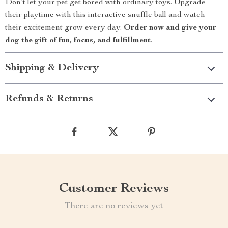
Don’t let your pet get bored with ordinary toys. Upgrade
their playtime with this interactive snuffle ball and watch
their excitement grow every day.
Order now and give your
dog the gift of fun, focus, and fulfillment
.
Shipping & Delivery
Refunds & Returns
Customer Reviews
There are no reviews yet