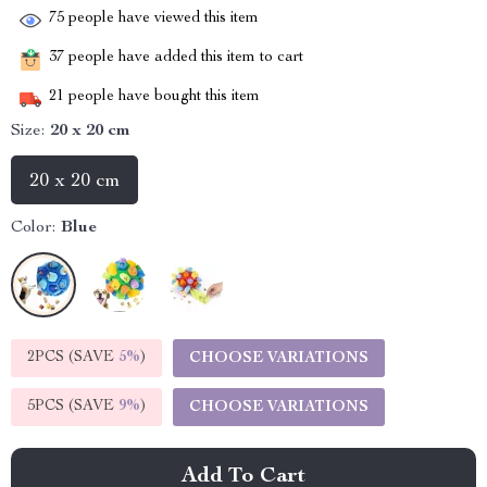
75
people have viewed this item
37
people have added this item to cart
21
people have bought this item
Size:
20 x 20 cm
20 x 20 cm
Color:
Blue
2PCS (SAVE
5%
)
CHOOSE VARIATIONS
5PCS (SAVE
9%
)
CHOOSE VARIATIONS
Add To Cart