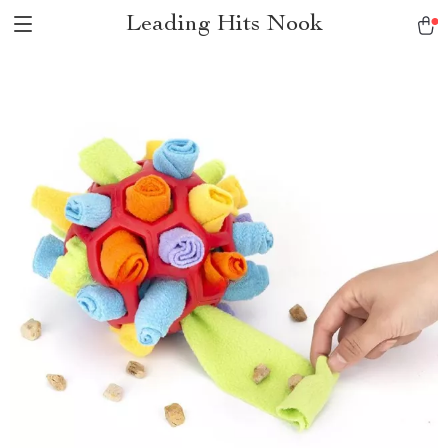
Leading Hits Nook