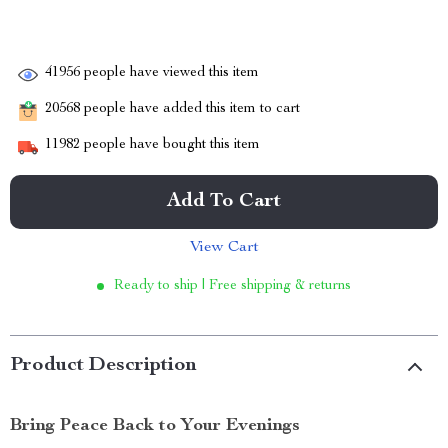
41956
people have viewed this item
20568
people have added this item to cart
11982
people have bought this item
Add To Cart
View Cart
Ready to ship | Free shipping & returns
Product Description
Bring Peace Back to Your Evenings