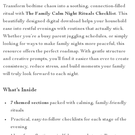
Transform bedtime chaos into a soothing, connection-filled
ritual with
The Family Calm Night Rituals Checklist
. This
beautifully designed digital download helps your household
ease into restful evenings with routines that actually stick.
Whether you’re a busy parent juggling schedules, or simply
looking for ways to make family nights more peaceful, this
resource offers the perfect roadmap. With gentle structure
and creative prompts, you’ll find it easier than ever to create
consistency, reduce stress, and build moments your family
will truly look forward to each night.
What’s Inside
7 themed sections
packed with calming, family-friendly
rituals
Practical, easy-to-follow checklists for each stage of the
evening