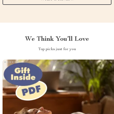
We Think You’ll Love
Top picks just for you