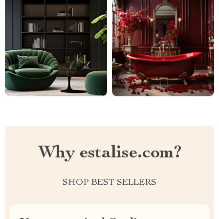
Why estalise.com?
SHOP BEST SELLERS