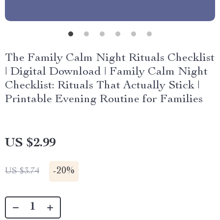
The Family Calm Night Rituals Checklist
| Digital Download | Family Calm Night
Checklist: Rituals That Actually Stick |
Printable Evening Routine for Families
US $2.99
-
20%
US $3.74