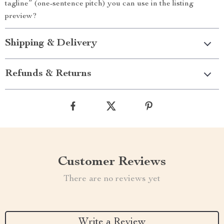
tagline” (one-sentence pitch) you can use in the listing
preview?
Shipping & Delivery
Refunds & Returns
Customer Reviews
There are no reviews yet
Write a Review