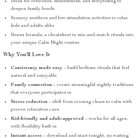
Ideas for reflection, mindfulness, and storytelling to
deepen family bonds
Sensory soothers and low-stimulation activities to relax
kids and adults alike
Bonus formula: a cheatsheet to mix-and-match rituals into
your unique Calm Night routine
Why You’ll Love It
Consistency made easy
– build bedtime rituals that feel
natural and enjoyable
Family connection
– create meaningful nightly traditions
that everyone participates in
Stress reduction
– shift from evening chaos to calm with
proven relaxation cues
Kid-friendly and adult-approved
– works for all ages,
with flexibility built in
Instant access
– download and start tonight, no waiting