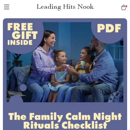
Leading Hits Nook