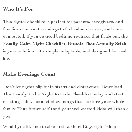
Who It’s For
This digital checklist is perfect for parents, caregivers, and
families who want evenings to feel calmer, cozier, and more
connected. If you’ve tried bedtime routines that fizzle out, the
Family Calm Night Checklist: Rituals That Actually Stick
is your solution—it’s simple, adaptable, and designed for real
life.
Make Evenings Count
Don’t let nights slip by in stress and distraction. Download
The Family Calm Night Rituals Checklist
today and start
creating calm, connected evenings that nurture your whole
family. Your future self (and your well-rested kids) will thank
you.
Would you like me to also craft a short Etsy-style “shop