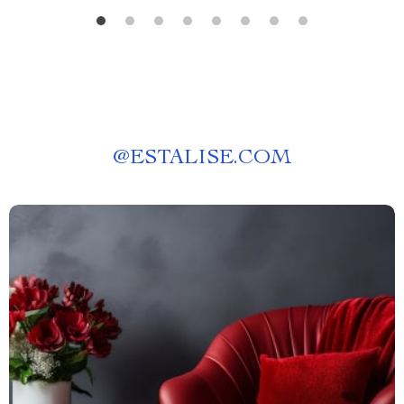
@
ESTALISE.COM