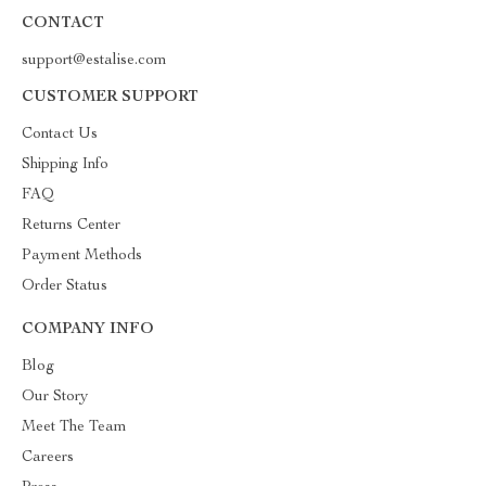
CONTACT
support@estalise.com
CUSTOMER SUPPORT
Contact Us
Shipping Info
FAQ
Returns Center
Payment Methods
Order Status
COMPANY INFO
Blog
Our Story
Meet The Team
Careers