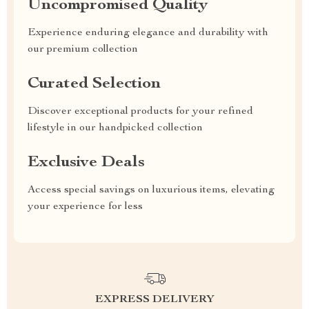
Uncompromised Quality
Experience enduring elegance and durability with
our premium collection
Curated Selection
Discover exceptional products for your refined
lifestyle in our handpicked collection
Exclusive Deals
Access special savings on luxurious items, elevating
your experience for less
EXPRESS DELIVERY