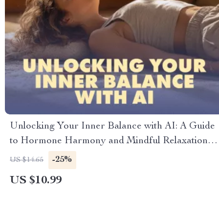
Unlocking Your Inner Balance with AI: A Guide
to Hormone Harmony and Mindful Relaxation |
AI-Driven Hormone Balancing Relaxation Map |
-25%
US $14.65
Digital Download Wellness Guide & eBook
US $10.99