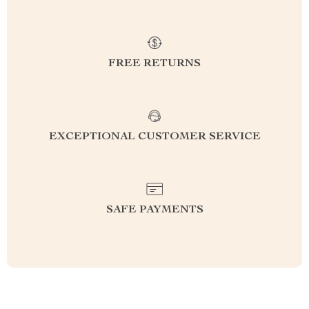
FREE RETURNS
EXCEPTIONAL CUSTOMER SERVICE
SAFE PAYMENTS