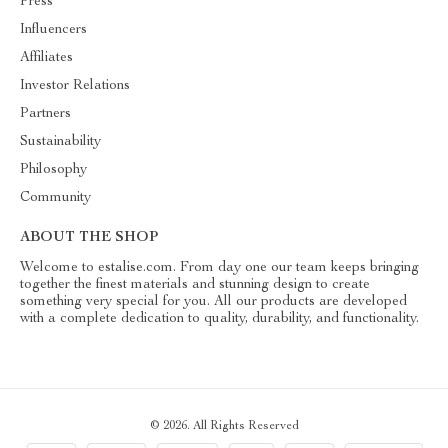
Press
Influencers
Affiliates
Investor Relations
Partners
Sustainability
Philosophy
Community
ABOUT THE SHOP
Welcome to estalise.com. From day one our team keeps bringing
together the finest materials and stunning design to create
something very special for you. All our products are developed
with a complete dedication to quality, durability, and functionality.
© 2026. All Rights Reserved