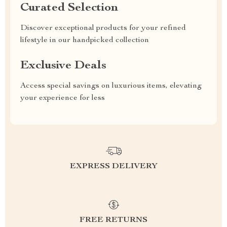
Curated Selection
Discover exceptional products for your refined
lifestyle in our handpicked collection
Exclusive Deals
Access special savings on luxurious items, elevating
your experience for less
EXPRESS DELIVERY
FREE RETURNS