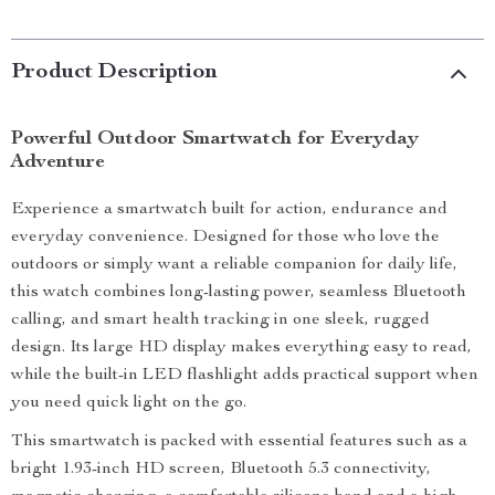
Product Description
Powerful Outdoor Smartwatch for Everyday
Adventure
Experience a smartwatch built for action, endurance and
everyday convenience. Designed for those who love the
outdoors or simply want a reliable companion for daily life,
this watch combines long-lasting power, seamless Bluetooth
calling, and smart health tracking in one sleek, rugged
design. Its large HD display makes everything easy to read,
while the built-in LED flashlight adds practical support when
you need quick light on the go.
This smartwatch is packed with essential features such as a
bright 1.93-inch HD screen, Bluetooth 5.3 connectivity,