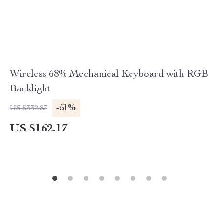
Wireless 68% Mechanical Keyboard with RGB
Backlight
-51%
US $332.87
US $162.17