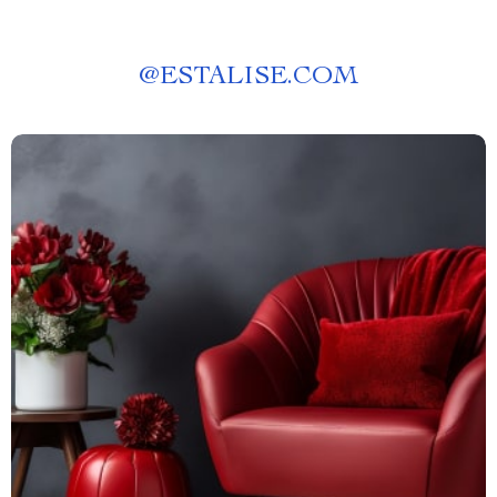
@
ESTALISE.COM