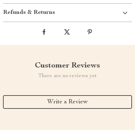
Refunds & Returns
Customer Reviews
There are no reviews yet
Write a Review