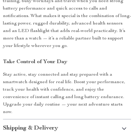
training, busy workdays and travel when you need strong
battery performance and quick access to calls and
notifications. What makes it special is the combination of long-
lasting power, rugged durability, advanced health sensors
and an LED flashlight that adds real-world practicality. It’s
more than a watch — it’s a reliable partner built to support
your lifestyle wherever you go.
Take Control of Your Day
Stay active, stay connected and stay prepared with a
smartwatch designed for real life. Boost your performance,
track your health with confidence, and enjoy the
convenience of instant calling and long battery endurance.
Upgrade your daily routine — your next adventure starts
now.
Shipping & Delivery