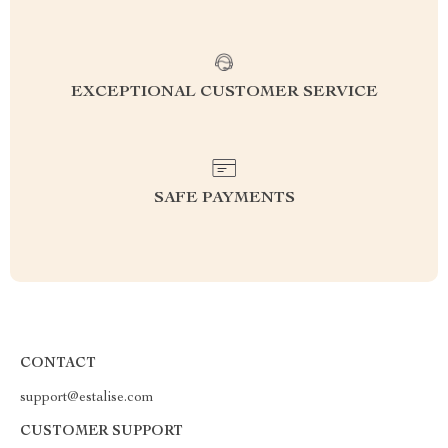
EXCEPTIONAL CUSTOMER SERVICE
SAFE PAYMENTS
CONTACT
support@estalise.com
CUSTOMER SUPPORT