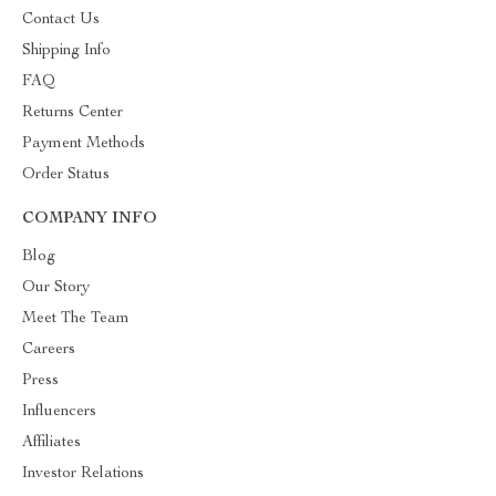
Contact Us
Shipping Info
FAQ
Returns Center
Payment Methods
Order Status
COMPANY INFO
Blog
Our Story
Meet The Team
Careers
Press
Influencers
Affiliates
Investor Relations