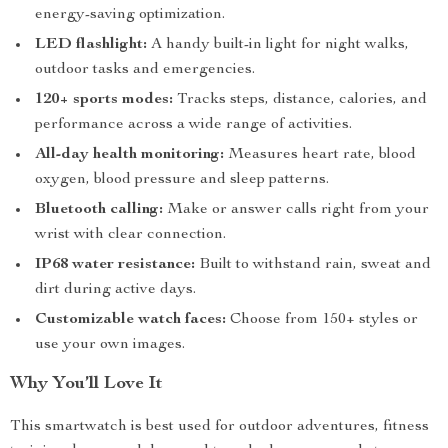
energy-saving optimization.
LED flashlight:
A handy built-in light for night walks,
outdoor tasks and emergencies.
120+ sports modes:
Tracks steps, distance, calories, and
performance across a wide range of activities.
All-day health monitoring:
Measures heart rate, blood
oxygen, blood pressure and sleep patterns.
Bluetooth calling:
Make or answer calls right from your
wrist with clear connection.
IP68 water resistance:
Built to withstand rain, sweat and
dirt during active days.
Customizable watch faces:
Choose from 150+ styles or
use your own images.
Why You’ll Love It
This smartwatch is best used for outdoor adventures, fitness