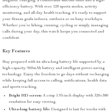
magnetic charging, a comfortable silicone band and a high-
efficiency battery. With over 120 sports modes, activity
monitoring, and all-day health tracking, it’s ready to support
your fitness goals indoors, outdoors or on busy workdays.
Whether you’re hiking, running, cycling or simply managing
calls during your day, this watch keeps you connected and
confident.
Key Features
Stay prepared with its ultra-long battery life supported by a
high-capacity 960mAh battery and intelligent power-saving
technology. Enjoy the freedom to go days without recharging
while keeping full access to calling, notifications, health data
and sports tracking.
Bright HD screen:
A crisp 1.93-inch display with 320×380
resolution for easy viewing.
Ultra-long battery life:
Designed to last for weeks with