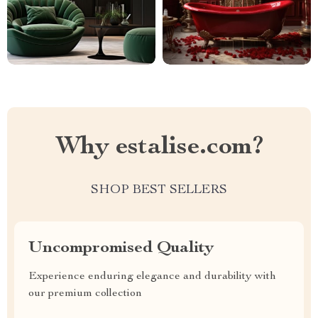
Why estalise.com?
SHOP BEST SELLERS
Uncompromised Quality
Experience enduring elegance and durability with
our premium collection