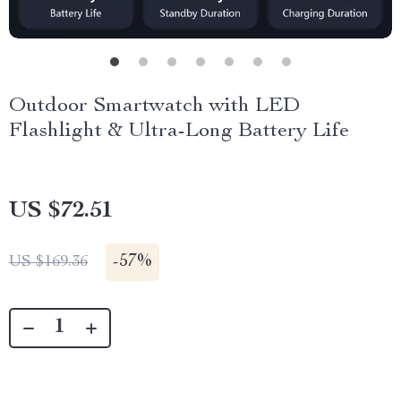
Outdoor Smartwatch with LED
Flashlight & Ultra-Long Battery Life
US $72.51
-
57%
US $169.36