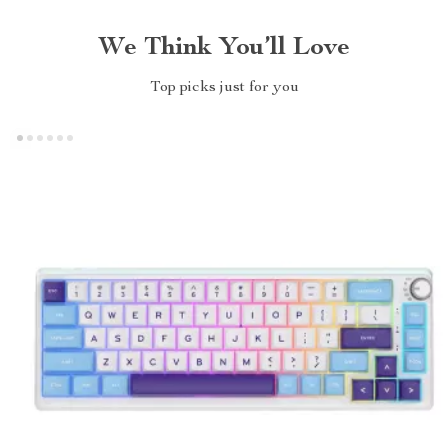
We Think You’ll Love
Top picks just for you