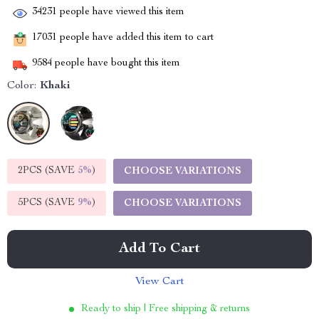
34231
people have viewed this item
17031
people have added this item to cart
9584
people have bought this item
Color:
Khaki
2PCS (SAVE
5%
)
CHOOSE VARIATIONS
5PCS (SAVE
9%
)
CHOOSE VARIATIONS
Add To Cart
View Cart
Ready to ship | Free shipping & returns