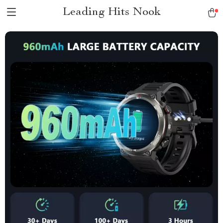
Leading Hits Nook