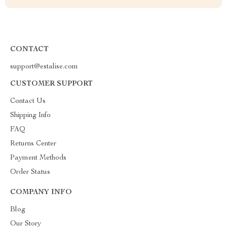
CONTACT
support@estalise.com
CUSTOMER SUPPORT
Contact Us
Shipping Info
FAQ
Returns Center
Payment Methods
Order Status
COMPANY INFO
Blog
Our Story