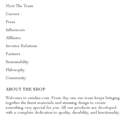
Meet The Team
Careers
Press
Influencers
Affiliates
Investor Relations
Partners
Sustainability
Philosophy
Community
ABOUT THE SHOP
Welcome to estalise.com. From day one our team keeps bringing
together the finest materials and stunning design to create
something very special for you. All our products are developed
with a complete dedication to quality, durability, and functionality.