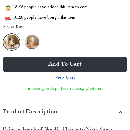
18195
people have added this item to cart
10528
people have bought this item
Style:
Boy
Add To Cart
View Cart
Ready to ship | Free shipping & returns
Product Description
Bring a Touch of Nordic Charm to Your Space