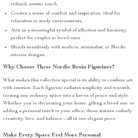
refined, artistic touch.
Creates a sense of comfort and inspiration, ideal for
relaxation or study environments.
Acts as a meaningful symbol of affection and harmony,
perfect for couples or loved ones.
Blends seamlessly with modern, minimalist, or Nordic
interior designs.
Why Choose These Nordic Resin Figurines?
What makes this collection special is its ability to combine art
with emotion. Each figurine radiates simplicity and warmth,
turning any ordinary space into a haven of peace and style.
Whether you’re decorating your home, gifting a loved one, or
adding a personal touch to your office, these statues embody
creativity, love, and balance—all in one elegant piece.
Make Every Space Feel More Personal