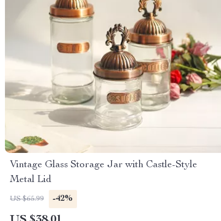
Vintage Glass Storage Jar with Castle-Style
Metal Lid
-42%
US $65.99
US $38.01