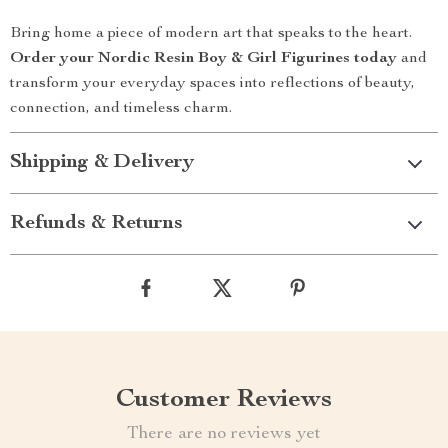
Bring home a piece of modern art that speaks to the heart.
Order your Nordic Resin Boy & Girl Figurines today
and
transform your everyday spaces into reflections of beauty,
connection, and timeless charm.
Shipping & Delivery
Refunds & Returns
Customer Reviews
There are no reviews yet