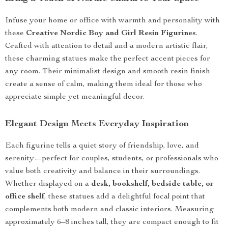
Infuse your home or office with warmth and personality with
these
Creative Nordic Boy and Girl Resin Figurines
.
Crafted with attention to detail and a modern artistic flair,
these charming statues make the perfect accent pieces for
any room. Their minimalist design and smooth resin finish
create a sense of calm, making them ideal for those who
appreciate simple yet meaningful decor.
Elegant Design Meets Everyday Inspiration
Each figurine tells a quiet story of friendship, love, and
serenity—perfect for couples, students, or professionals who
value both creativity and balance in their surroundings.
Whether displayed on a
desk, bookshelf, bedside table, or
office shelf
, these statues add a delightful focal point that
complements both modern and classic interiors. Measuring
approximately 6–8 inches tall, they are compact enough to fit