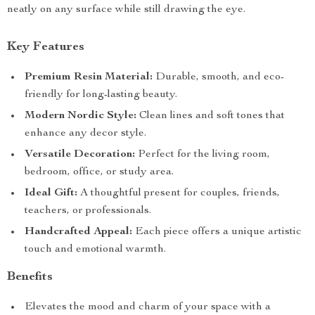
neatly on any surface while still drawing the eye.
Key Features
Premium Resin Material:
Durable, smooth, and eco-
friendly for long-lasting beauty.
Modern Nordic Style:
Clean lines and soft tones that
enhance any decor style.
Versatile Decoration:
Perfect for the living room,
bedroom, office, or study area.
Ideal Gift:
A thoughtful present for couples, friends,
teachers, or professionals.
Handcrafted Appeal:
Each piece offers a unique artistic
touch and emotional warmth.
Benefits
Elevates the mood and charm of your space with a