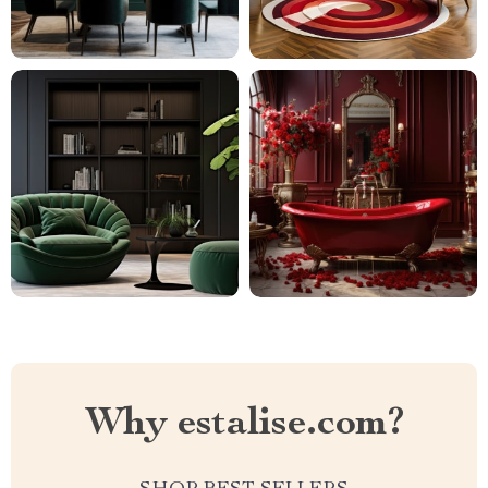
Why estalise.com?