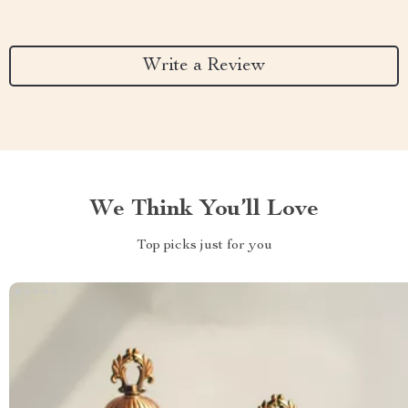
Write a Review
We Think You’ll Love
Top picks just for you