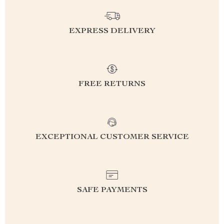
EXPRESS DELIVERY
FREE RETURNS
EXCEPTIONAL CUSTOMER SERVICE
SAFE PAYMENTS