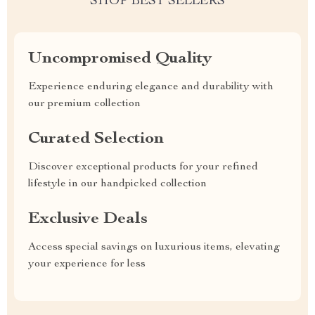
SHOP BEST SELLERS
Uncompromised Quality
Experience enduring elegance and durability with
our premium collection
Curated Selection
Discover exceptional products for your refined
lifestyle in our handpicked collection
Exclusive Deals
Access special savings on luxurious items, elevating
your experience for less