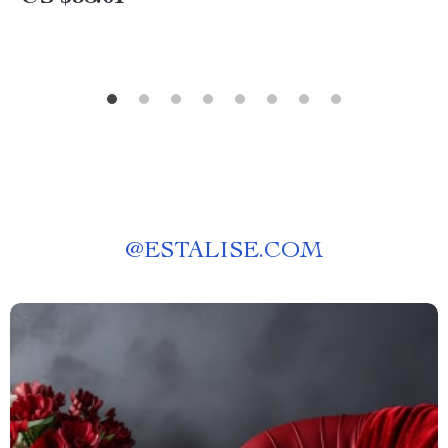
@
ESTALISE.COM