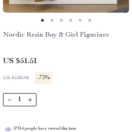
Nordic Resin Boy & Girl Figurines
US $51.51
-
73%
US $188.98
37314
people have viewed this item