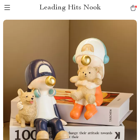
Leading Hits Nook