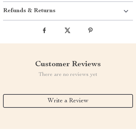
Refunds & Returns
Customer Reviews
There are no reviews yet
Write a Review