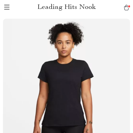
Leading Hits Nook