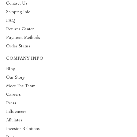
Contact Us
Shipping Info
FAQ
Returns Center
Payment Methods
Order Status
COMPANY INFO
Blog
Our Story
Meet The Team
Careers
Press
Influencers
Affiliates
Investor Relations