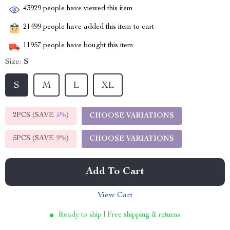
43929
people have viewed this item
21499
people have added this item to cart
11957
people have bought this item
Size:
S
S
M
L
XL
2PCS (SAVE
5%
)
CHOOSE VARIATIONS
5PCS (SAVE
9%
)
CHOOSE VARIATIONS
Add To Cart
View Cart
Ready to ship | Free shipping & returns