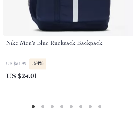
Nike Men’s Blue Rucksack Backpack
-54%
US $51.99
US $24.01