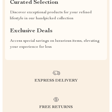
Curated Selection
Discover exceptional products for your refined
lifestyle in our handpicked collection
Exclusive Deals
Access special savings on luxurious items, elevating
your experience for less
EXPRESS DELIVERY
FREE RETURNS