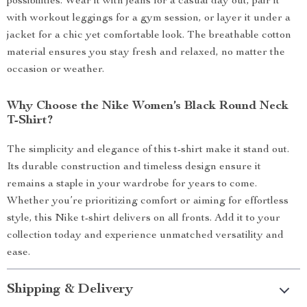
possibilities. Wear it with jeans for a casual day out, pair it
with workout leggings for a gym session, or layer it under a
jacket for a chic yet comfortable look. The breathable cotton
material ensures you stay fresh and relaxed, no matter the
occasion or weather.
Why Choose the Nike Women’s Black Round Neck
T-Shirt?
The simplicity and elegance of this t-shirt make it stand out.
Its durable construction and timeless design ensure it
remains a staple in your wardrobe for years to come.
Whether you’re prioritizing comfort or aiming for effortless
style, this Nike t-shirt delivers on all fronts. Add it to your
collection today and experience unmatched versatility and
ease.
Shipping & Delivery