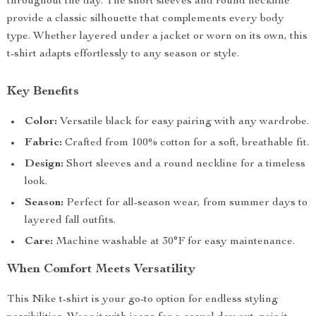
throughout the day. The short sleeves and round neckline
provide a classic silhouette that complements every body
type. Whether layered under a jacket or worn on its own, this
t-shirt adapts effortlessly to any season or style.
Key Benefits
Color:
Versatile black for easy pairing with any wardrobe.
Fabric:
Crafted from 100% cotton for a soft, breathable fit.
Design:
Short sleeves and a round neckline for a timeless
look.
Season:
Perfect for all-season wear, from summer days to
layered fall outfits.
Care:
Machine washable at 30°F for easy maintenance.
When Comfort Meets Versatility
This Nike t-shirt is your go-to option for endless styling