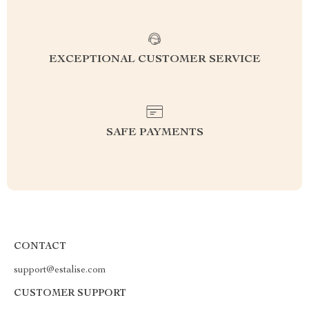
EXCEPTIONAL CUSTOMER SERVICE
SAFE PAYMENTS
CONTACT
support@estalise.com
CUSTOMER SUPPORT