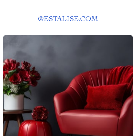
@
ESTALISE.COM