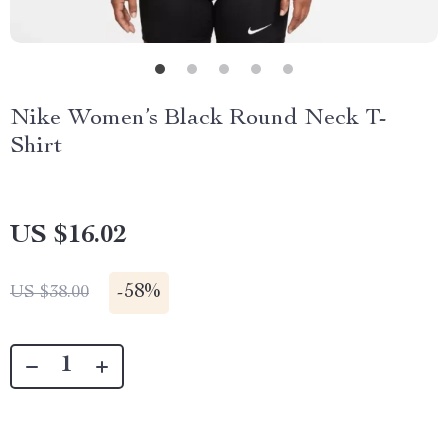
Nike Women’s Black Round Neck T-
Shirt
US $16.02
-
58%
US $38.00