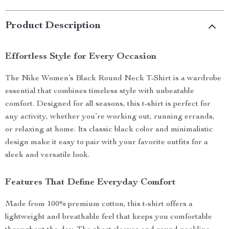
Product Description
Effortless Style for Every Occasion
The Nike Women’s Black Round Neck T-Shirt is a wardrobe
essential that combines timeless style with unbeatable
comfort. Designed for all seasons, this t-shirt is perfect for
any activity, whether you’re working out, running errands,
or relaxing at home. Its classic black color and minimalistic
design make it easy to pair with your favorite outfits for a
sleek and versatile look.
Features That Define Everyday Comfort
Made from 100% premium cotton, this t-shirt offers a
lightweight and breathable feel that keeps you comfortable