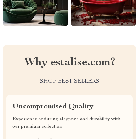
Why estalise.com?
SHOP BEST SELLERS
Uncompromised Quality
Experience enduring elegance and durability with
our premium collection