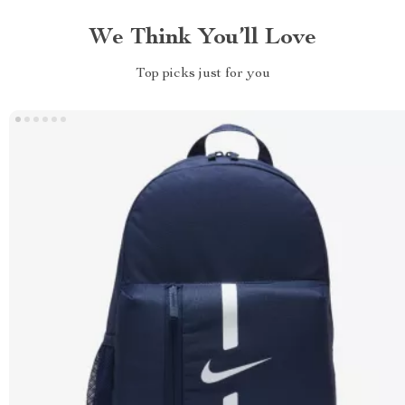
We Think You’ll Love
Top picks just for you