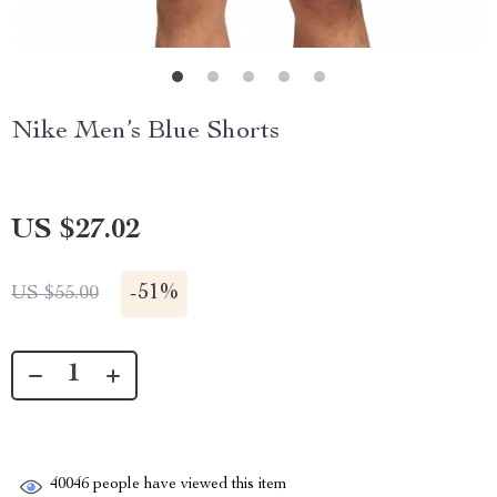
Nike Men’s Blue Shorts
US $27.02
-
51%
US $55.00
40046
people have viewed this item