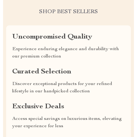
SHOP BEST SELLERS
Uncompromised Quality
Experience enduring elegance and durability with
our premium collection
Curated Selection
Discover exceptional products for your refined
lifestyle in our handpicked collection
Exclusive Deals
Access special savings on luxurious items, elevating
your experience for less