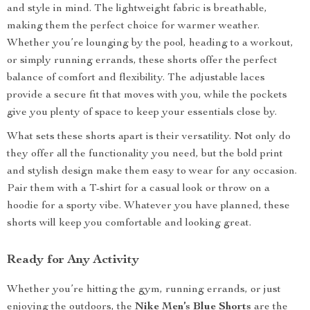
and style in mind. The lightweight fabric is breathable,
making them the perfect choice for warmer weather.
Whether you’re lounging by the pool, heading to a workout,
or simply running errands, these shorts offer the perfect
balance of comfort and flexibility. The adjustable laces
provide a secure fit that moves with you, while the pockets
give you plenty of space to keep your essentials close by.
What sets these shorts apart is their versatility. Not only do
they offer all the functionality you need, but the bold print
and stylish design make them easy to wear for any occasion.
Pair them with a T-shirt for a casual look or throw on a
hoodie for a sporty vibe. Whatever you have planned, these
shorts will keep you comfortable and looking great.
Ready for Any Activity
Whether you’re hitting the gym, running errands, or just
enjoying the outdoors, the
Nike Men’s Blue Shorts
are the