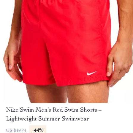
Nike Swim Men’s Red Swim Shorts –
Lightweight Summer Swimwear
-44%
US $49.74