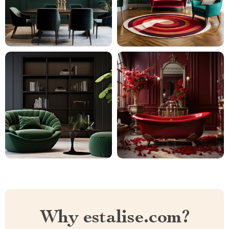
Why estalise.com?