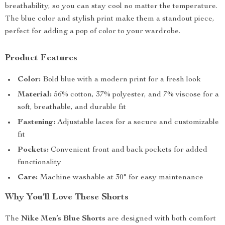
breathability, so you can stay cool no matter the temperature.
The blue color and stylish print make them a standout piece,
perfect for adding a pop of color to your wardrobe.
Product Features
Color:
Bold blue with a modern print for a fresh look
Material:
56% cotton, 37% polyester, and 7% viscose for a
soft, breathable, and durable fit
Fastening:
Adjustable laces for a secure and customizable
fit
Pockets:
Convenient front and back pockets for added
functionality
Care:
Machine washable at 30° for easy maintenance
Why You’ll Love These Shorts
The
Nike Men’s Blue Shorts
are designed with both comfort