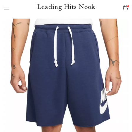
Leading Hits Nook