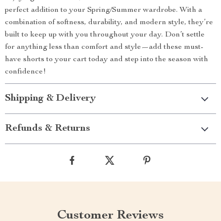
perfect addition to your Spring/Summer wardrobe. With a
combination of softness, durability, and modern style, they’re
built to keep up with you throughout your day. Don’t settle
for anything less than comfort and style—add these must-
have shorts to your cart today and step into the season with
confidence!
Shipping & Delivery
Refunds & Returns
Customer Reviews