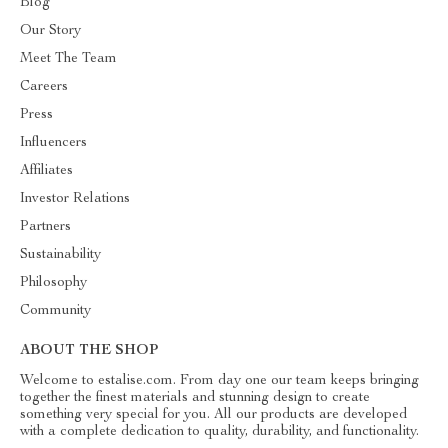
Blog
Our Story
Meet The Team
Careers
Press
Influencers
Affiliates
Investor Relations
Partners
Sustainability
Philosophy
Community
ABOUT THE SHOP
Welcome to estalise.com. From day one our team keeps bringing
together the finest materials and stunning design to create
something very special for you. All our products are developed
with a complete dedication to quality, durability, and functionality.