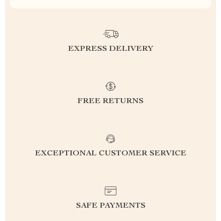
EXPRESS DELIVERY
FREE RETURNS
EXCEPTIONAL CUSTOMER SERVICE
SAFE PAYMENTS