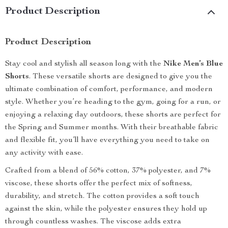
Product Description
Product Description
Stay cool and stylish all season long with the
Nike Men’s Blue
Shorts
. These versatile shorts are designed to give you the
ultimate combination of comfort, performance, and modern
style. Whether you’re heading to the gym, going for a run, or
enjoying a relaxing day outdoors, these shorts are perfect for
the Spring and Summer months. With their breathable fabric
and flexible fit, you’ll have everything you need to take on
any activity with ease.
Crafted from a blend of 56% cotton, 37% polyester, and 7%
viscose, these shorts offer the perfect mix of softness,
durability, and stretch. The cotton provides a soft touch
against the skin, while the polyester ensures they hold up
through countless washes. The viscose adds extra