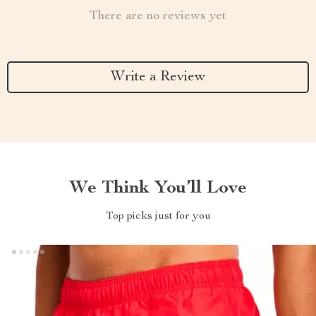
There are no reviews yet
Write a Review
We Think You’ll Love
Top picks just for you