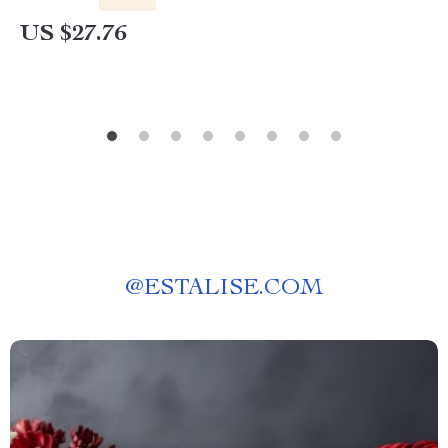
US $27.76
@
ESTALISE.COM