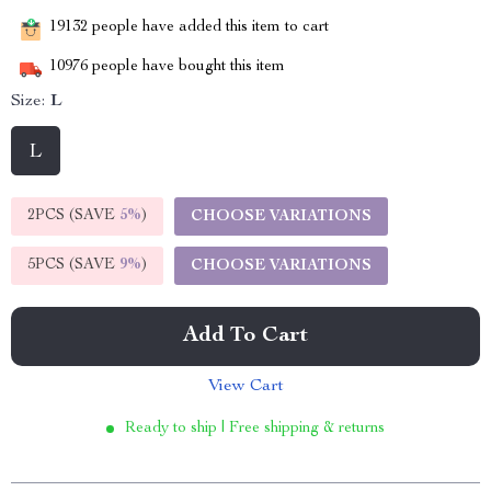
19132
people have added this item to cart
10976
people have bought this item
Size:
L
L
2PCS (SAVE
5%
)
CHOOSE VARIATIONS
5PCS (SAVE
9%
)
CHOOSE VARIATIONS
Add To Cart
View Cart
Ready to ship | Free shipping & returns