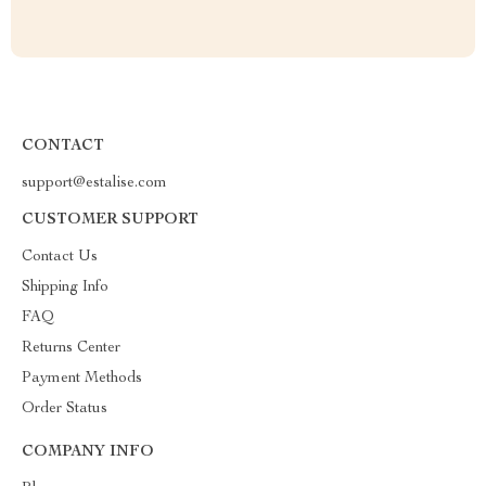
CONTACT
support@estalise.com
CUSTOMER SUPPORT
Contact Us
Shipping Info
FAQ
Returns Center
Payment Methods
Order Status
COMPANY INFO