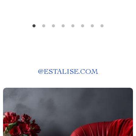
@
ESTALISE.COM