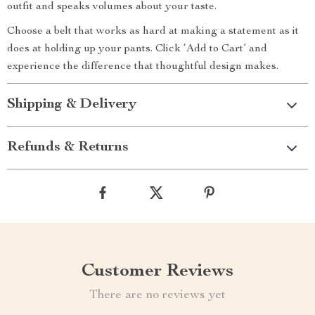
outfit and speaks volumes about your taste.
Choose a belt that works as hard at making a statement as it
does at holding up your pants. Click ‘Add to Cart’ and
experience the difference that thoughtful design makes.
Shipping & Delivery
Refunds & Returns
Customer Reviews
There are no reviews yet