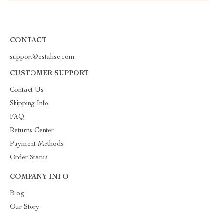
CONTACT
support@estalise.com
CUSTOMER SUPPORT
Contact Us
Shipping Info
FAQ
Returns Center
Payment Methods
Order Status
COMPANY INFO
Blog
Our Story