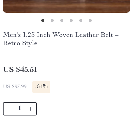
Men’s 1.25 Inch Woven Leather Belt –
Retro Style
US $45.51
-
54%
US $97.99