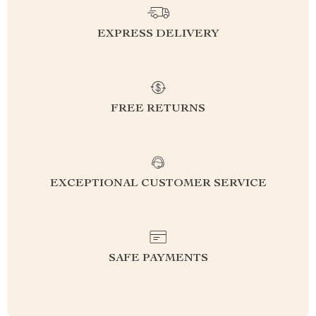
EXPRESS DELIVERY
FREE RETURNS
EXCEPTIONAL CUSTOMER SERVICE
SAFE PAYMENTS