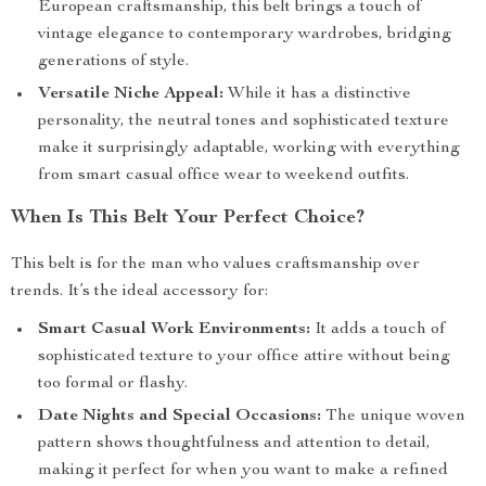
European craftsmanship, this belt brings a touch of
vintage elegance to contemporary wardrobes, bridging
generations of style.
Versatile Niche Appeal:
While it has a distinctive
personality, the neutral tones and sophisticated texture
make it surprisingly adaptable, working with everything
from smart casual office wear to weekend outfits.
When Is This Belt Your Perfect Choice?
This belt is for the man who values craftsmanship over
trends. It’s the ideal accessory for:
Smart Casual Work Environments:
It adds a touch of
sophisticated texture to your office attire without being
too formal or flashy.
Date Nights and Special Occasions:
The unique woven
pattern shows thoughtfulness and attention to detail,
making it perfect for when you want to make a refined