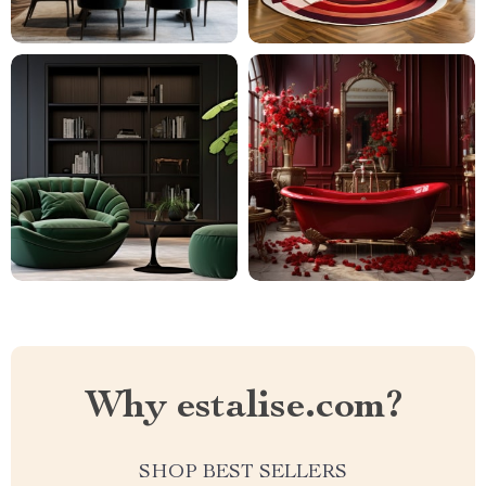
Why estalise.com?
SHOP BEST SELLERS