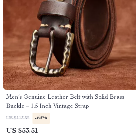
Men’s Genuine Leather Belt with Solid Brass
Buckle – 1.5 Inch Vintage Strap
-53%
US $113.52
US $53.51