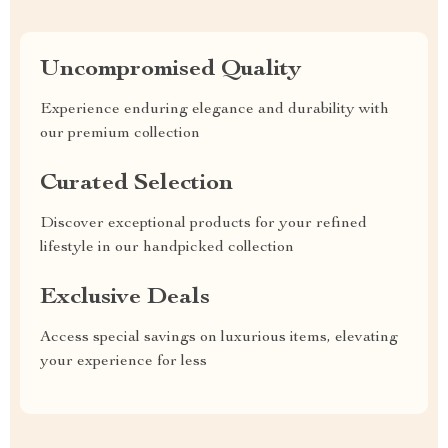
Uncompromised Quality
Experience enduring elegance and durability with
our premium collection
Curated Selection
Discover exceptional products for your refined
lifestyle in our handpicked collection
Exclusive Deals
Access special savings on luxurious items, elevating
your experience for less