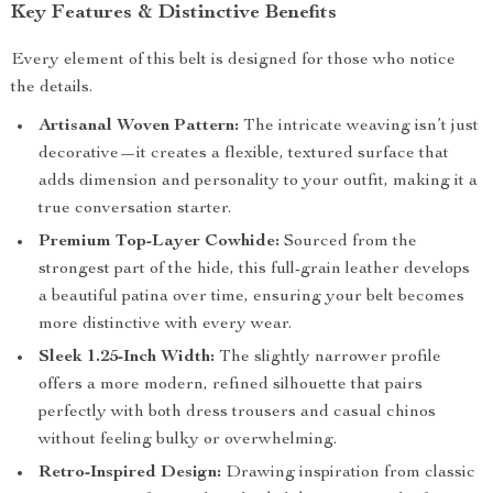
Key Features & Distinctive Benefits
Every element of this belt is designed for those who notice
the details.
Artisanal Woven Pattern:
The intricate weaving isn’t just
decorative—it creates a flexible, textured surface that
adds dimension and personality to your outfit, making it a
true conversation starter.
Premium Top-Layer Cowhide:
Sourced from the
strongest part of the hide, this full-grain leather develops
a beautiful patina over time, ensuring your belt becomes
more distinctive with every wear.
Sleek 1.25-Inch Width:
The slightly narrower profile
offers a more modern, refined silhouette that pairs
perfectly with both dress trousers and casual chinos
without feeling bulky or overwhelming.
Retro-Inspired Design:
Drawing inspiration from classic