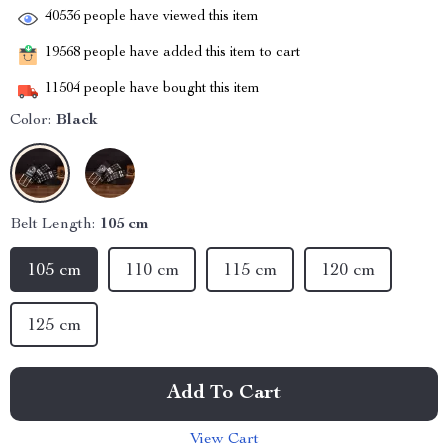
40536
people have viewed this item
19568
people have added this item to cart
11504
people have bought this item
Color:
Black
Belt Length:
105 cm
105 cm
110 cm
115 cm
120 cm
125 cm
Add To Cart
View Cart