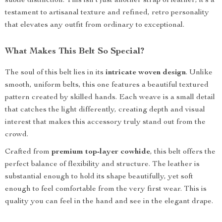
subtle distinction. This isn’t just another strap of leather; it’s a
testament to artisanal texture and refined, retro personality
that elevates any outfit from ordinary to exceptional.
What Makes This Belt So Special?
The soul of this belt lies in its
intricate woven design
. Unlike
smooth, uniform belts, this one features a beautiful textured
pattern created by skilled hands. Each weave is a small detail
that catches the light differently, creating depth and visual
interest that makes this accessory truly stand out from the
crowd.
Crafted from
premium top-layer cowhide
, this belt offers the
perfect balance of flexibility and structure. The leather is
substantial enough to hold its shape beautifully, yet soft
enough to feel comfortable from the very first wear. This is
quality you can feel in the hand and see in the elegant drape.