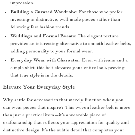
impression.
Building a Curated Wardrobe:
For those who prefer
investing in distinctive, well-made pieces rather than
following fast fashion trends.
Weddings and Formal Events:
The elegant texture
provides an interesting alternative to smooth leather belts,
adding personality to your formal wear.
Everyday Wear with Character:
Even with jeans and a
simple shirt, this belt elevates your entire look, proving
that true style is in the details.
Elevate Your Everyday Style
Why settle for accessories that merely function when you
can wear pieces that inspire? This woven leather belt is more
than just a practical item—it’s a wearable piece of
craftsmanship that reflects your appreciation for quality and
distinctive design. It’s the subtle detail that completes your