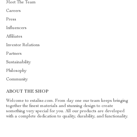
Meet The Team
Careers
Press
Influencers
Affiliates
Investor Relations
Partners
Sustainability
Philosophy
Community
ABOUT THE SHOP
Welcome to estalise.com. From day one our team keeps bringing
together the finest materials and stunning design to create
something very special for you. All our products are developed
with a complete dedication to quality, durability, and functionality.