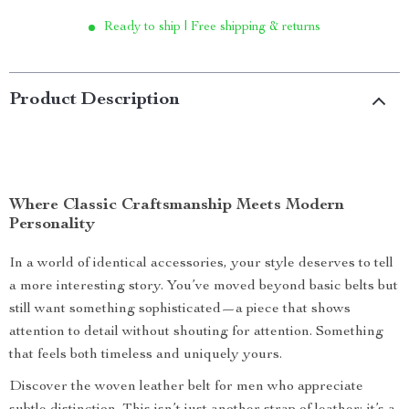
Ready to ship | Free shipping & returns
Product Description
Where Classic Craftsmanship Meets Modern
Personality
In a world of identical accessories, your style deserves to tell
a more interesting story. You’ve moved beyond basic belts but
still want something sophisticated—a piece that shows
attention to detail without shouting for attention. Something
that feels both timeless and uniquely yours.
Discover the woven leather belt for men who appreciate