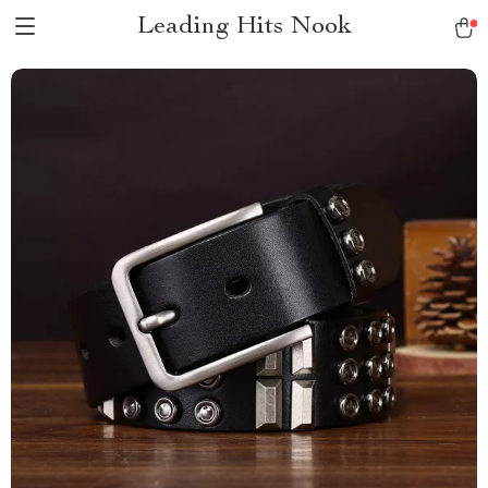
Leading Hits Nook