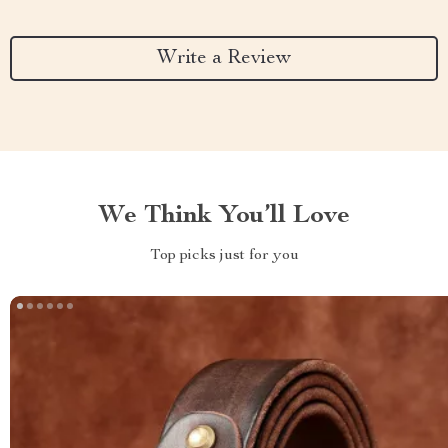
Write a Review
We Think You’ll Love
Top picks just for you