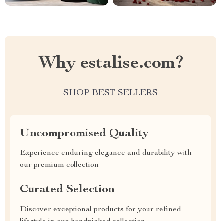
Why estalise.com?
SHOP BEST SELLERS
Uncompromised Quality
Experience enduring elegance and durability with
our premium collection
Curated Selection
Discover exceptional products for your refined