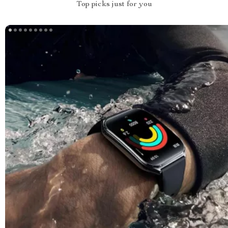
Top picks just for you