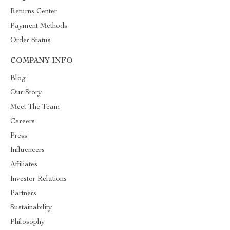
Returns Center
Payment Methods
Order Status
COMPANY INFO
Blog
Our Story
Meet The Team
Careers
Press
Influencers
Affiliates
Investor Relations
Partners
Sustainability
Philosophy