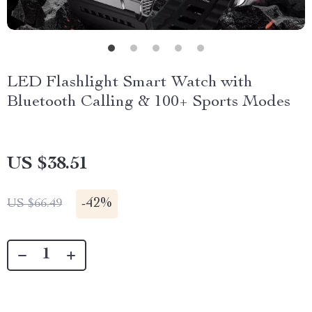
LED Flashlight Smart Watch with
Bluetooth Calling & 100+ Sports Modes
US $38.51
-
42%
US $66.49