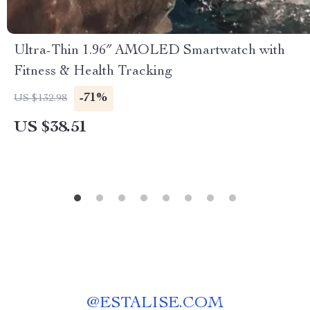
Ultra-Thin 1.96″ AMOLED Smartwatch with
Fitness & Health Tracking
-71%
US $132.98
US $38.51
@
ESTALISE.COM