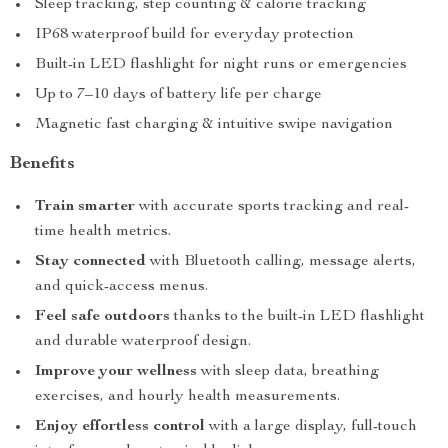
Sleep tracking, step counting & calorie tracking
IP68 waterproof build for everyday protection
Built-in LED flashlight for night runs or emergencies
Up to 7–10 days of battery life per charge
Magnetic fast charging & intuitive swipe navigation
Benefits
Train smarter
with accurate sports tracking and real-
time health metrics.
Stay connected
with Bluetooth calling, message alerts,
and quick-access menus.
Feel safe outdoors
thanks to the built-in LED flashlight
and durable waterproof design.
Improve your wellness
with sleep data, breathing
exercises, and hourly health measurements.
Enjoy effortless control
with a large display, full-touch