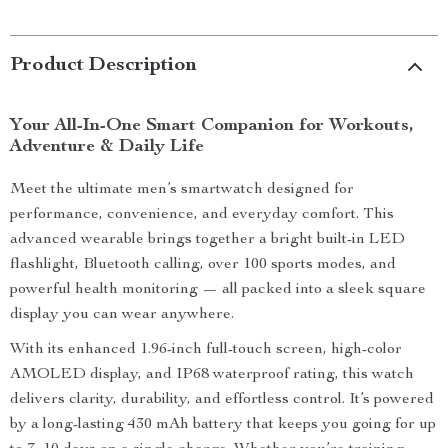
Product Description
Your All-In-One Smart Companion for Workouts,
Adventure & Daily Life
Meet the ultimate men’s smartwatch designed for
performance, convenience, and everyday comfort. This
advanced wearable brings together a bright built-in LED
flashlight, Bluetooth calling, over 100 sports modes, and
powerful health monitoring — all packed into a sleek square
display you can wear anywhere.
With its enhanced 1.96-inch full-touch screen, high-color
AMOLED display, and IP68 waterproof rating, this watch
delivers clarity, durability, and effortless control. It’s powered
by a long-lasting 430 mAh battery that keeps you going for up