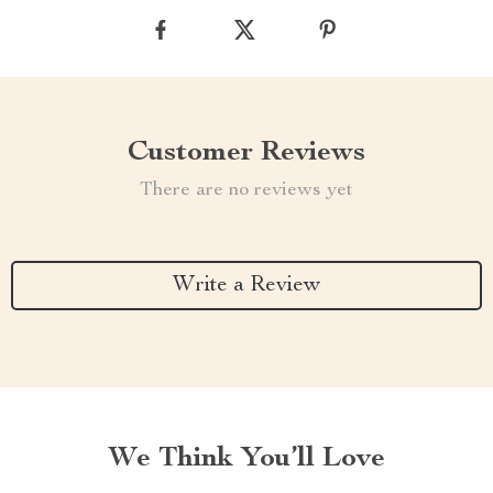
Customer Reviews
There are no reviews yet
Write a Review
We Think You’ll Love