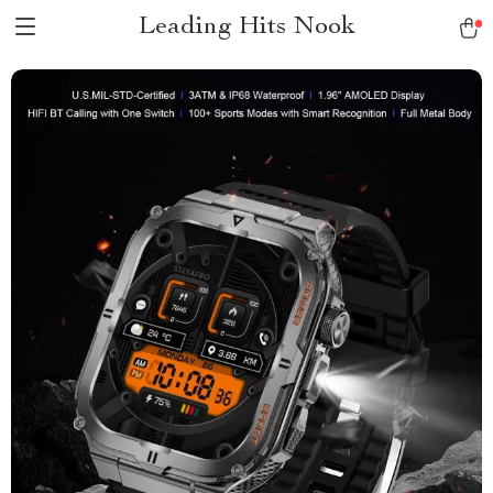
Leading Hits Nook