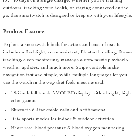
to 7–10 days on a single charge. Whether you’re training
outdoors, tracking your health, or staying connected on the
go, this smartwatch is designed to keep up with your lifestyle.
Product Features
Explore a smartwatch built for action and ease of use. It
includes a flashlight, voice assistant, Bluetooth calling, fitness
tracking, sleep monitoring, message alerts, music playback,
weather updates, and much more. Swipe controls make
navigation fast and simple, while multiple languages let you
use the watch in the way that feels most natural.
1.96-inch full-touch AMOLED display with a bright, high-
color gamut
Bluetooth 5.2 for stable calls and notifications
100+ sports modes for indoor & outdoor activities
Heart rate, blood pressure & blood oxygen monitoring