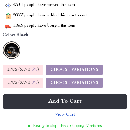
43501
people have viewed this item
20853
people have added this item to cart
11859
people have bought this item
Color:
Black
2PCS (SAVE
5%
)
CHOOSE VARIATIONS
5PCS (SAVE
9%
)
CHOOSE VARIATIONS
Add To Cart
View Cart
Ready to ship | Free shipping & returns