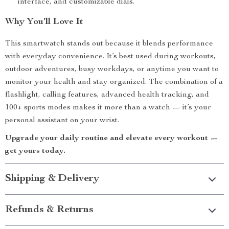
interface, and customizable dials.
Why You’ll Love It
This smartwatch stands out because it blends performance
with everyday convenience. It’s best used during workouts,
outdoor adventures, busy workdays, or anytime you want to
monitor your health and stay organized. The combination of a
flashlight, calling features, advanced health tracking, and
100+ sports modes makes it more than a watch — it’s your
personal assistant on your wrist.
Upgrade your daily routine and elevate every workout —
get yours today.
Shipping & Delivery
Refunds & Returns