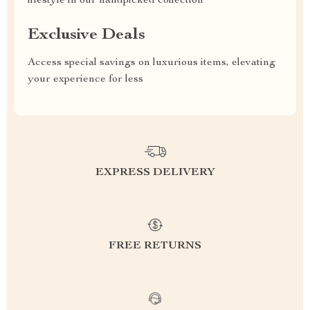
lifestyle in our handpicked collection
Exclusive Deals
Access special savings on luxurious items, elevating
your experience for less
EXPRESS DELIVERY
FREE RETURNS