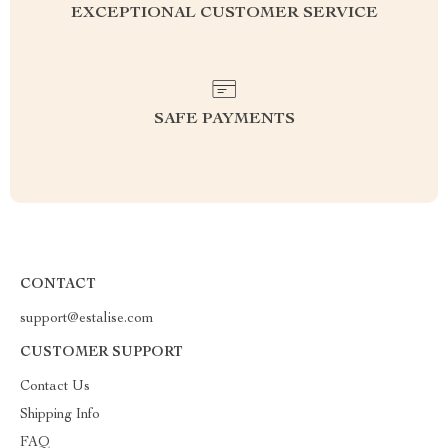
EXCEPTIONAL CUSTOMER SERVICE
SAFE PAYMENTS
CONTACT
support@estalise.com
CUSTOMER SUPPORT
Contact Us
Shipping Info
FAQ