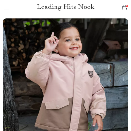
Leading Hits Nook