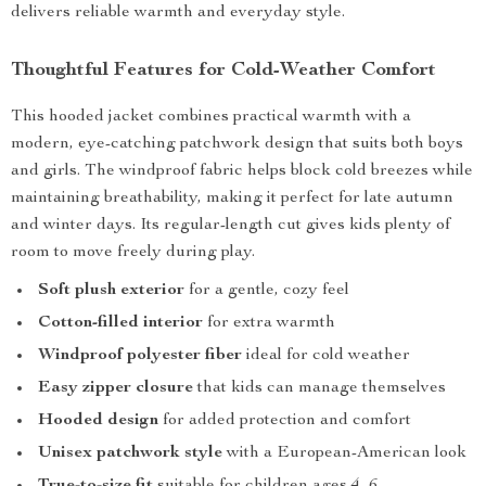
delivers reliable warmth and everyday style.
Thoughtful Features for Cold-Weather Comfort
This hooded jacket combines practical warmth with a
modern, eye-catching patchwork design that suits both boys
and girls. The windproof fabric helps block cold breezes while
maintaining breathability, making it perfect for late autumn
and winter days. Its regular-length cut gives kids plenty of
room to move freely during play.
Soft plush exterior
for a gentle, cozy feel
Cotton-filled interior
for extra warmth
Windproof polyester fiber
ideal for cold weather
Easy zipper closure
that kids can manage themselves
Hooded design
for added protection and comfort
Unisex patchwork style
with a European-American look