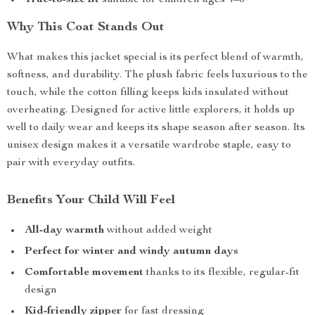
True-to-size fit
suitable for children ages 4–6
Why This Coat Stands Out
What makes this jacket special is its perfect blend of warmth,
softness, and durability. The plush fabric feels luxurious to the
touch, while the cotton filling keeps kids insulated without
overheating. Designed for active little explorers, it holds up
well to daily wear and keeps its shape season after season. Its
unisex design makes it a versatile wardrobe staple, easy to
pair with everyday outfits.
Benefits Your Child Will Feel
All-day warmth
without added weight
Perfect for winter and windy autumn days
Comfortable movement
thanks to its flexible, regular-fit
design
Kid-friendly zipper
for fast dressing