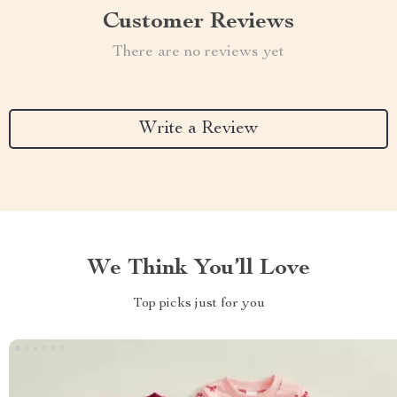
Customer Reviews
There are no reviews yet
Write a Review
We Think You’ll Love
Top picks just for you