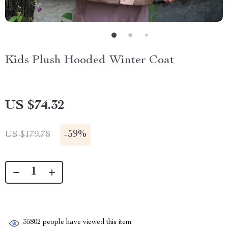
Kids Plush Hooded Winter Coat
US $74.32
-
59%
US $179.78
35802
people have viewed this item