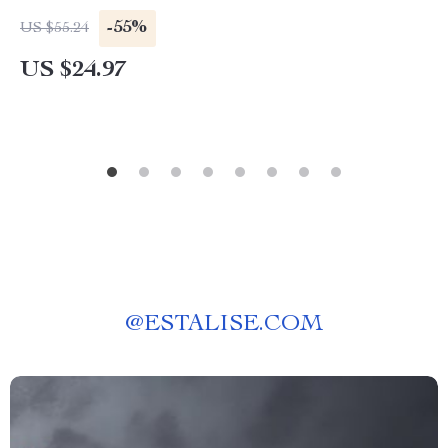
-55%
US $55.24
US $24.97
@
ESTALISE.COM