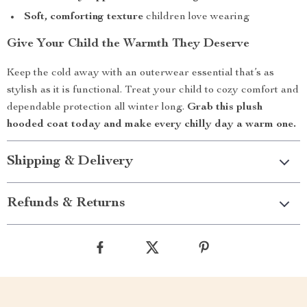
Soft, comforting texture
children love wearing
Give Your Child the Warmth They Deserve
Keep the cold away with an outerwear essential that’s as
stylish as it is functional. Treat your child to cozy comfort and
dependable protection all winter long.
Grab this plush
hooded coat today and make every chilly day a warm one.
Shipping & Delivery
Refunds & Returns