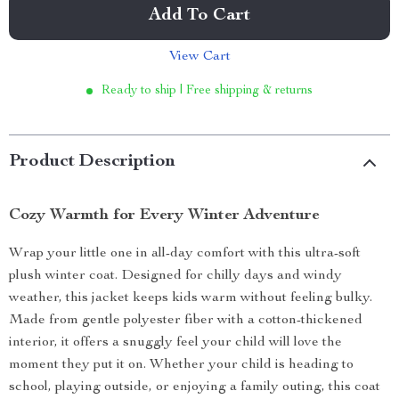
Add To Cart
View Cart
Ready to ship | Free shipping & returns
Product Description
Cozy Warmth for Every Winter Adventure
Wrap your little one in all-day comfort with this ultra-soft
plush winter coat. Designed for chilly days and windy
weather, this jacket keeps kids warm without feeling bulky.
Made from gentle polyester fiber with a cotton-thickened
interior, it offers a snuggly feel your child will love the
moment they put it on. Whether your child is heading to
school, playing outside, or enjoying a family outing, this coat