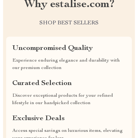
Why estalise.com?
SHOP BEST SELLERS
Uncompromised Quality
Experience enduring elegance and durability with
our premium collection
Curated Selection
Discover exceptional products for your refined
lifestyle in our handpicked collection
Exclusive Deals
Access special savings on luxurious items, elevating