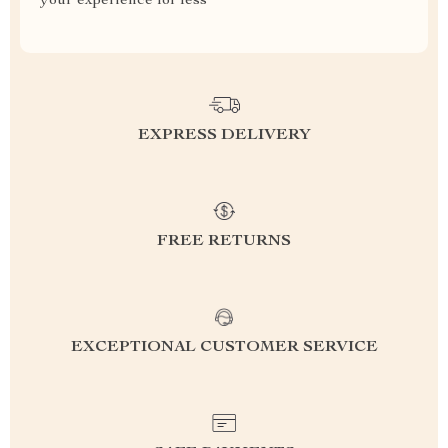
your experience for less
EXPRESS DELIVERY
FREE RETURNS
EXCEPTIONAL CUSTOMER SERVICE