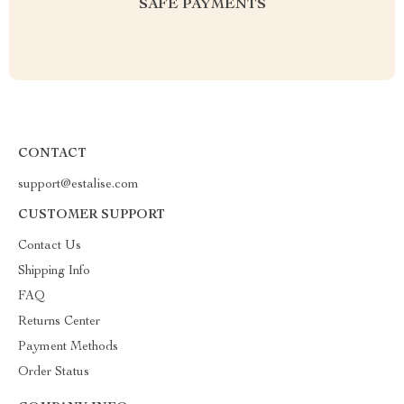
SAFE PAYMENTS
CONTACT
support@estalise.com
CUSTOMER SUPPORT
Contact Us
Shipping Info
FAQ
Returns Center
Payment Methods
Order Status