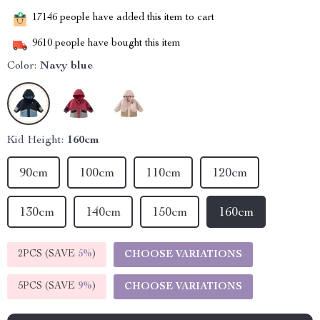
17146
people have added this item to cart
9610
people have bought this item
Color:
Navy blue
Kid Height:
160cm
90cm
100cm
110cm
120cm
130cm
140cm
150cm
160cm
2PCS (SAVE
5%
)
CHOOSE VARIATIONS
5PCS (SAVE
9%
)
CHOOSE VARIATIONS