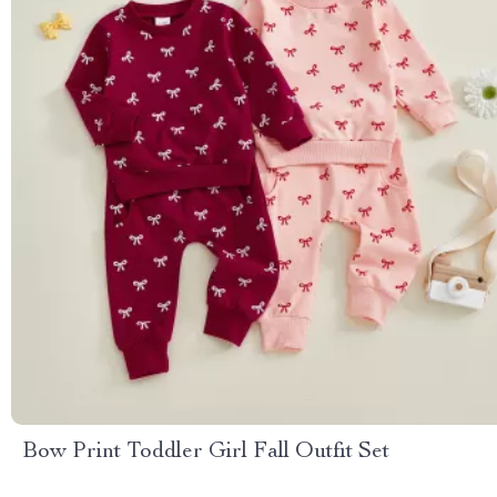
Bow Print Toddler Girl Fall Outfit Set