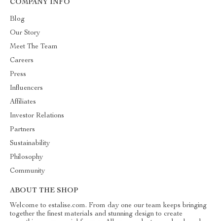
COMPANY INFO
Blog
Our Story
Meet The Team
Careers
Press
Influencers
Affiliates
Investor Relations
Partners
Sustainability
Philosophy
Community
ABOUT THE SHOP
Welcome to estalise.com. From day one our team keeps bringing
together the finest materials and stunning design to create