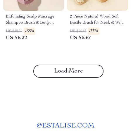
Exfoliating Scalp Massage
2-Piece Natural Wood Soft
Shampoo Brush & Body
Bristle Brush for Neck & Wig
Scrubber
Hair Care
-66%
-77%
US $18.50
US $25.17
US $6.32
US $5.67
Load More
@
ESTALISE.COM