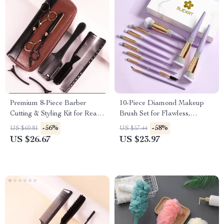
Premium 8-Piece Barber
10-Piece Diamond Makeup
Cutting & Styling Kit for Real
Brush Set for Flawless,
Hair Wigs
Everyday Glam
-56%
-58%
US $60.81
US $57.44
US $26.67
US $23.97