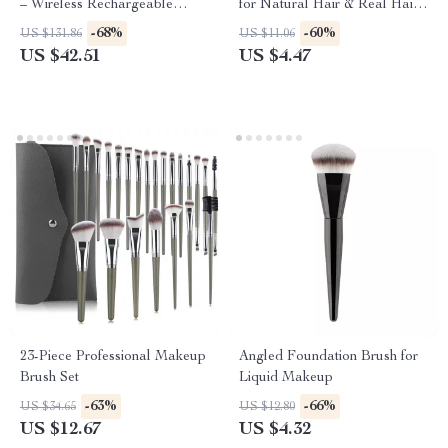
– Wireless Rechargeable
for Natural Hair & Real Hair
Therapy for Pain Relief
Wigs
-68%
-60%
US $131.86
US $11.06
US $42.51
US $4.47
23-Piece Professional Makeup
Angled Foundation Brush for
Brush Set
Liquid Makeup
-63%
-66%
US $34.65
US $12.80
US $12.67
US $4.32