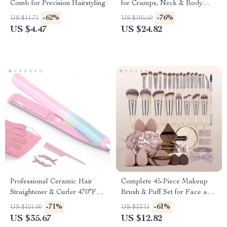
Comb for Precision Hairstyling
for Cramps, Neck & Body
Pain Relief
-62%
-76%
US $11.71
US $105.60
US $4.47
US $24.82
Professional Ceramic Hair
Complete 45-Piece Makeup
Straightener & Curler 470°F
Brush & Puff Set for Face and
Dual Voltage
Eyes
-71%
-61%
US $121.00
US $33.11
US $35.67
US $12.82