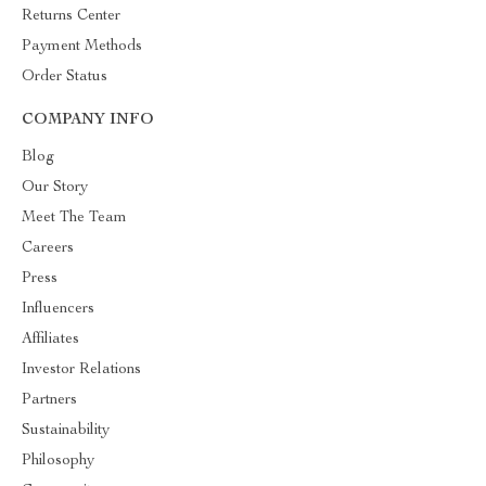
Returns Center
Payment Methods
Order Status
COMPANY INFO
Blog
Our Story
Meet The Team
Careers
Press
Influencers
Affiliates
Investor Relations
Partners
Sustainability
Philosophy