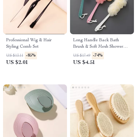
Professional Wig & Hair
Long Handle Back Bath
Styling Comb Set
Brush & Soft Mesh Shower
Scrubber
-85%
-74%
US $13.11
US $17.49
US $2.01
US $4.51