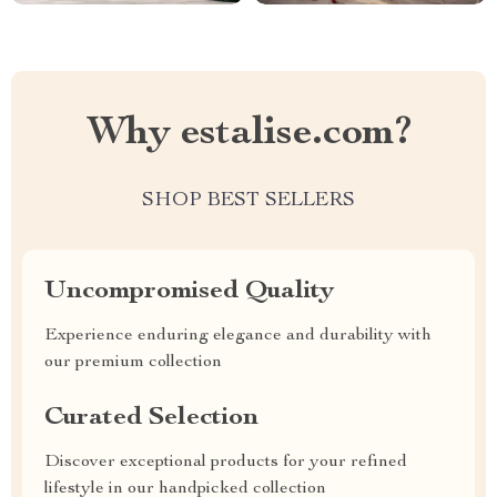
Why estalise.com?
SHOP BEST SELLERS
Uncompromised Quality
Experience enduring elegance and durability with
our premium collection
Curated Selection
Discover exceptional products for your refined
lifestyle in our handpicked collection