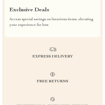
Exclusive Deals
Access special savings on luxurious items, elevating
your experience for less
EXPRESS DELIVERY
FREE RETURNS