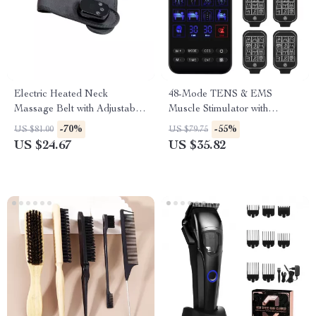
Electric Heated Neck
48-Mode TENS & EMS
Massage Belt with Adjustable
Muscle Stimulator with
Heat & Vibration
Infrared Nasal Therapy and
-70%
-55%
US $81.00
US $79.75
CES Sleep Aid
US $24.67
US $35.82