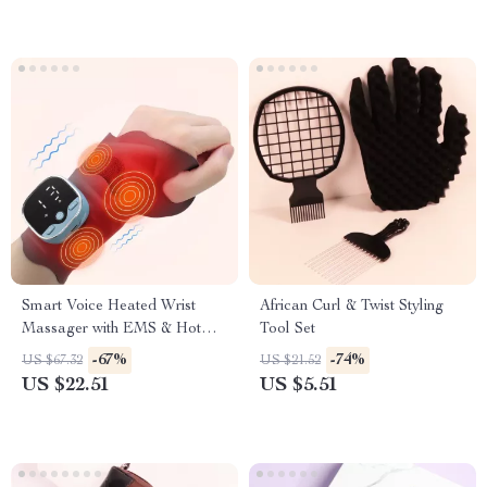
Smart Voice Heated Wrist
African Curl & Twist Styling
Massager with EMS & Hot
Tool Set
Compress Support
-67%
-74%
US $67.32
US $21.52
US $22.51
US $5.51