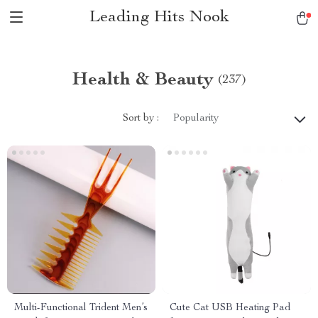
Leading Hits Nook
Health & Beauty
(237)
Sort by :
Popularity
Multi-Functional Trident Men’s
Cute Cat USB Heating Pad