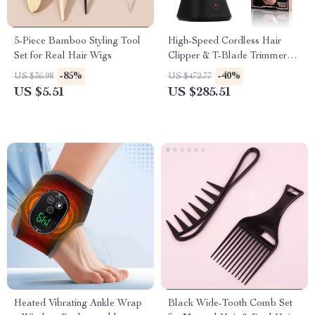
5-Piece Bamboo Styling Tool
High-Speed Cordless Hair
Set for Real Hair Wigs
Clipper & T-Blade Trimmer
Set for Men
-85%
-40%
US $36.98
US $472.77
US $5.51
US $285.51
Heated Vibrating Ankle Wrap
Black Wide-Tooth Comb Set