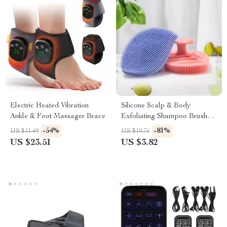
Electric Heated Vibration
Silicone Scalp & Body
Ankle & Foot Massager Brace
Exfoliating Shampoo Brush
Massager
-54%
-81%
US $51.49
US $19.76
US $23.51
US $3.82