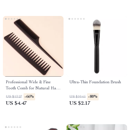
Professional Wide & Fine
Ultra-Thin Foundation Brush
Tooth Comb for Natural Hair
and Wigs
-66%
-80%
US $13.27
US $10.65
US $4.47
US $2.17