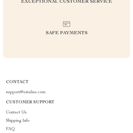
EXCEPTIONAL CUSTOMER SERVICE
SAFE PAYMENTS
CONTACT
support@estalise.com
CUSTOMER SUPPORT
Contact Us
Shipping Info
FAQ