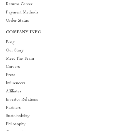
Returns Center
Payment Methods
Order Status
COMPANY INFO
Blog
Our Story
Meet The Team
Careers
Press
Influencers
Affiliates
Investor Relations
Partners
Sustainability
Philosophy