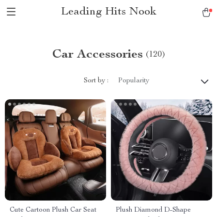
Leading Hits Nook
Car Accessories
(120)
Sort by :
Popularity
Cute Cartoon Plush Car Seat
Plush Diamond D-Shape