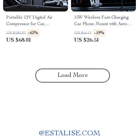
Portable 12V Digital Air
15W Wireless Fast-Charging
Compressor for Car,
Car Phone Mount with Auto-
Motorcycle & Bike Tires
Locking Clamp
-63%
-59%
US $182.93
US $64.11
US $68.01
US $26.51
Load More
@
ESTALISE.COM