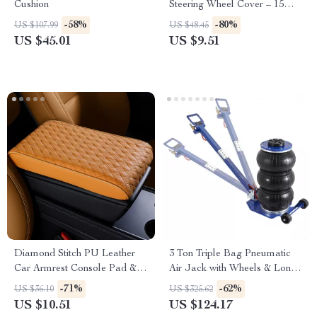
Cushion
Steering Wheel Cover – 15
Inch Universal Fit
-58%
-80%
US $107.99
US $48.45
US $45.01
US $9.51
Diamond Stitch PU Leather
3 Ton Triple Bag Pneumatic
Car Armrest Console Pad &
Air Jack with Wheels & Long
Riser Cushion
Handle
-71%
-62%
US $36.10
US $325.62
US $10.51
US $124.17