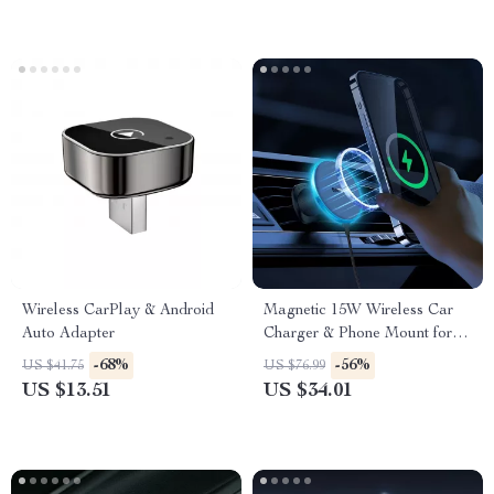
Wireless CarPlay & Android
Magnetic 15W Wireless Car
Auto Adapter
Charger & Phone Mount for
iPhone 16–13
-68%
-56%
US $41.75
US $76.99
US $13.51
US $34.01