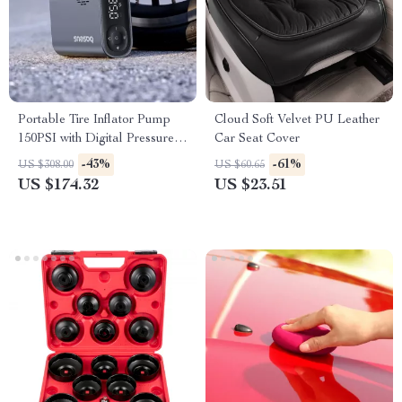
Portable Tire Inflator Pump
Cloud Soft Velvet PU Leather
150PSI with Digital Pressure
Car Seat Cover
Display
-43%
-61%
US $308.00
US $60.65
US $174.32
US $23.51