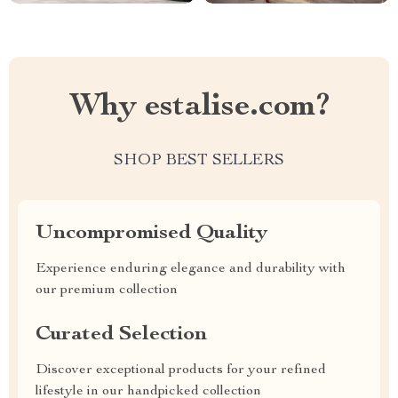
Why estalise.com?
SHOP BEST SELLERS
Uncompromised Quality
Experience enduring elegance and durability with
our premium collection
Curated Selection
Discover exceptional products for your refined
lifestyle in our handpicked collection