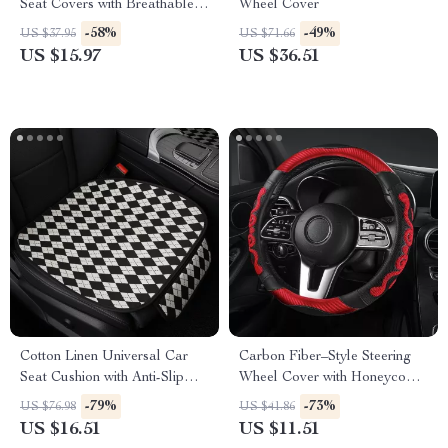
Seat Covers with Breathable
Wheel Cover
Anti-Slip Design
-58%
-49%
US $37.95
US $71.66
US $15.97
US $36.51
Cotton Linen Universal Car
Carbon Fiber–Style Steering
Seat Cushion with Anti-Slip
Wheel Cover with Honeycomb
Backing
Anti-Slip Grip
-79%
-73%
US $76.98
US $41.86
US $16.51
US $11.51