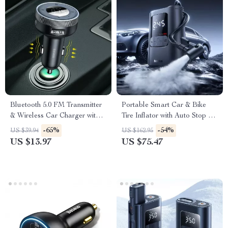
Bluetooth 5.0 FM Transmitter
Portable Smart Car & Bike
& Wireless Car Charger with
Tire Inflator with Auto Stop &
Dual USB
LED Light
-65%
-54%
US $39.94
US $162.95
US $13.97
US $75.47