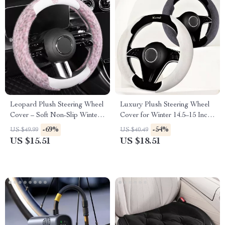
Leopard Plush Steering Wheel
Luxury Plush Steering Wheel
Cover – Soft Non-Slip Winter
Cover for Winter 14.5–15 Inch
Grip 15 in
Wheels
-69%
-54%
US $49.99
US $40.49
US $15.51
US $18.51