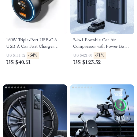
160W Triple-Port USB-C &
2-in-1 Portable Car Air
USB-A Car Fast Charger
Compressor with Power Bank
QC5.0 PD
& Flashlight
-64%
-71%
US $111.32
US $421.60
US $40.51
US $123.32