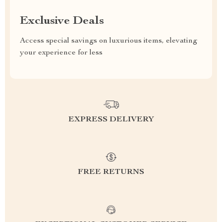
Exclusive Deals
Access special savings on luxurious items, elevating
your experience for less
EXPRESS DELIVERY
FREE RETURNS