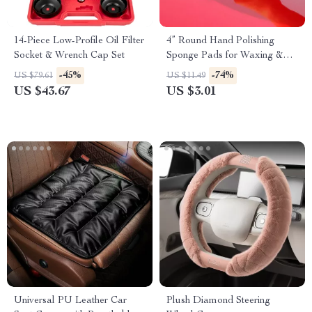
14-Piece Low-Profile Oil Filter
4” Round Hand Polishing
Socket & Wrench Cap Set
Sponge Pads for Waxing &
Buffing
-45%
-74%
US $79.61
US $11.49
US $43.67
US $3.01
Universal PU Leather Car
Plush Diamond Steering