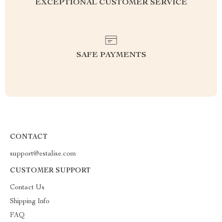
EXCEPTIONAL CUSTOMER SERVICE
SAFE PAYMENTS
CONTACT
support@estalise.com
CUSTOMER SUPPORT
Contact Us
Shipping Info
FAQ