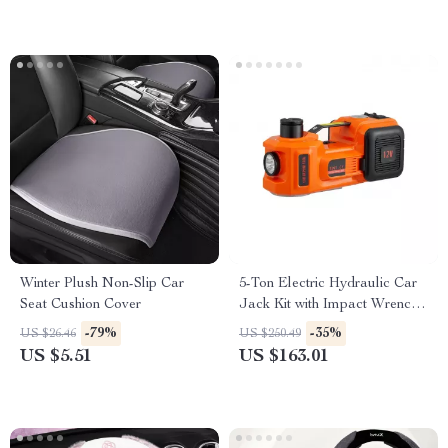
Winter Plush Non-Slip Car
5-Ton Electric Hydraulic Car
Seat Cushion Cover
Jack Kit with Impact Wrench
& Tire Inflator
-79%
-35%
US $26.46
US $250.49
US $5.51
US $163.01