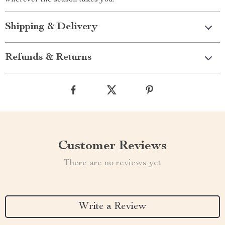
wherever the season takes you.
Shipping & Delivery
Refunds & Returns
Customer Reviews
There are no reviews yet
Write a Review