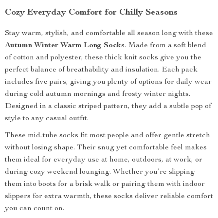
Cozy Everyday Comfort for Chilly Seasons
Stay warm, stylish, and comfortable all season long with these
Autumn Winter Warm Long Socks
. Made from a soft blend
of cotton and polyester, these thick knit socks give you the
perfect balance of breathability and insulation. Each pack
includes five pairs, giving you plenty of options for daily wear
during cold autumn mornings and frosty winter nights.
Designed in a classic striped pattern, they add a subtle pop of
style to any casual outfit.
These mid-tube socks fit most people and offer gentle stretch
without losing shape. Their snug yet comfortable feel makes
them ideal for everyday use at home, outdoors, at work, or
during cozy weekend lounging. Whether you’re slipping
them into boots for a brisk walk or pairing them with indoor
slippers for extra warmth, these socks deliver reliable comfort
you can count on.