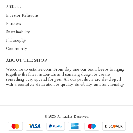
Affiliates
Investor Relations
Partners
Sustainability
Philosophy
Community
ABOUT THE SHOP
Welcome to estalise.com. From day one our team keeps bringing
together the finest materials and stunning design to create
something very special for you. All our products are developed
with a complete dedication to quality, durability, and functionality.
© 2026. All Rights Reserved