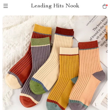
Leading Hits Nook