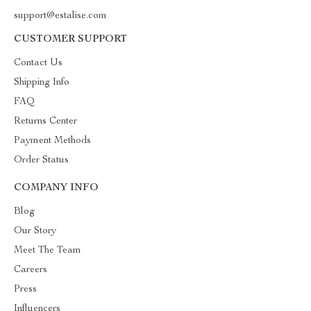
support@estalise.com
CUSTOMER SUPPORT
Contact Us
Shipping Info
FAQ
Returns Center
Payment Methods
Order Status
COMPANY INFO
Blog
Our Story
Meet The Team
Careers
Press
Influencers