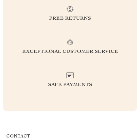
FREE RETURNS
EXCEPTIONAL CUSTOMER SERVICE
SAFE PAYMENTS
CONTACT