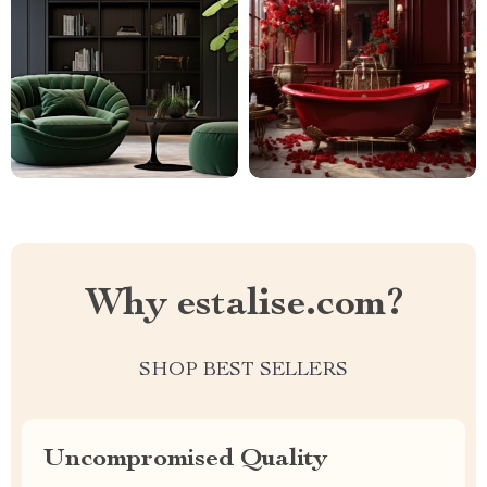
Why estalise.com?
SHOP BEST SELLERS
Uncompromised Quality