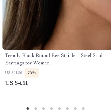
Trendy Black Round Bee Stainless Steel Stud
Earrings for Women
-79%
US $21.86
US $4.51