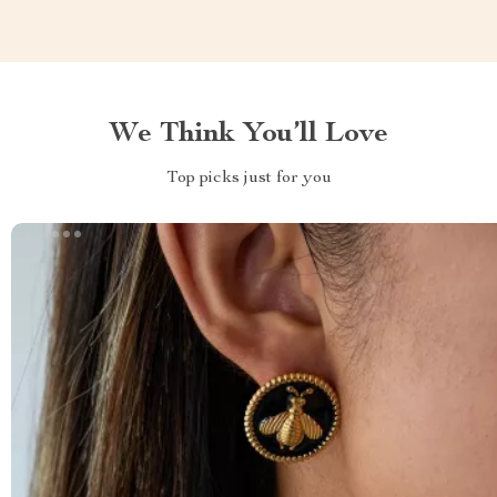
We Think You’ll Love
Top picks just for you