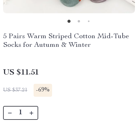
5 Pairs Warm Striped Cotton Mid-Tube
Socks for Autumn & Winter
US $11.51
-
69%
US $37.21