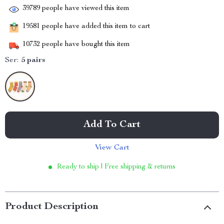
39789
people have viewed this item
19581
people have added this item to cart
10732
people have bought this item
Ser:
5 pairs
Add To Cart
View Cart
Ready to ship | Free shipping & returns
Product Description