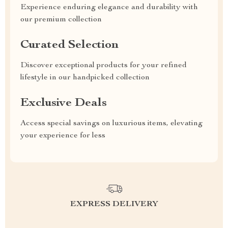
Experience enduring elegance and durability with
our premium collection
Curated Selection
Discover exceptional products for your refined
lifestyle in our handpicked collection
Exclusive Deals
Access special savings on luxurious items, elevating
your experience for less
EXPRESS DELIVERY