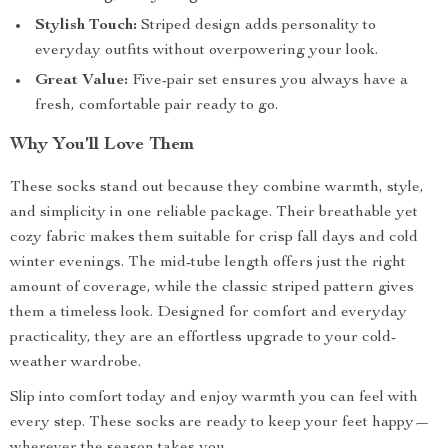
Stylish Touch:
Striped design adds personality to
everyday outfits without overpowering your look.
Great Value:
Five-pair set ensures you always have a
fresh, comfortable pair ready to go.
Why You’ll Love Them
These socks stand out because they combine warmth, style,
and simplicity in one reliable package. Their breathable yet
cozy fabric makes them suitable for crisp fall days and cold
winter evenings. The mid-tube length offers just the right
amount of coverage, while the classic striped pattern gives
them a timeless look. Designed for comfort and everyday
practicality, they are an effortless upgrade to your cold-
weather wardrobe.
Slip into comfort today and enjoy warmth you can feel with
every step. These socks are ready to keep your feet happy—