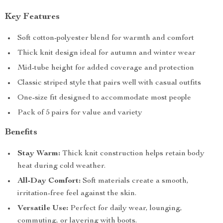
Key Features
Soft cotton-polyester blend for warmth and comfort
Thick knit design ideal for autumn and winter wear
Mid-tube height for added coverage and protection
Classic striped style that pairs well with casual outfits
One-size fit designed to accommodate most people
Pack of 5 pairs for value and variety
Benefits
Stay Warm:
Thick knit construction helps retain body
heat during cold weather.
All-Day Comfort:
Soft materials create a smooth,
irritation-free feel against the skin.
Versatile Use:
Perfect for daily wear, lounging,
commuting, or layering with boots.