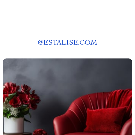
@
ESTALISE.COM